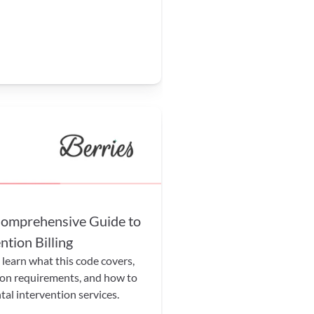
mprehensive Guide to 
tion Billing
earn what this code covers, 
on requirements, and how to 
tal intervention services.