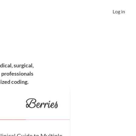
Log in
cal, surgical, 
 professionals 
ized coding.
nical Guide to Multiple-