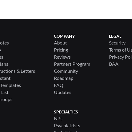
COMPANY
LEGAL
Notes
About
Security
p
Pricing
Terms of U
es
Reviews
Privacy Pol
lans
Partners Program
BAA
ructions & Letters
Community
stant
Roadmap
 Templates
FAQ
List
Updates
Groups
SPECIALTIES
NPs
Psychiatrists