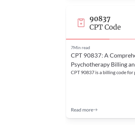
7
Min read
CPT 90837: A Comprehen
Psychotherapy Billing an
CPT 90837 is a billing code for
Read more