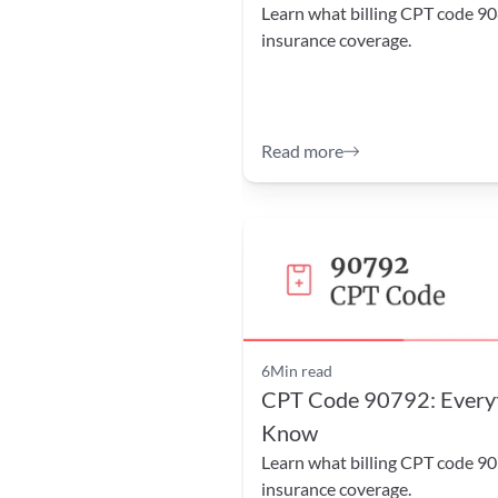
Learn what billing CPT code 90
insurance coverage.
Read more
6
Min read
CPT Code 90792: Everyt
Know
Learn what billing CPT code 90
insurance coverage.