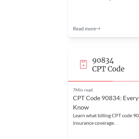
Read more
7
Min read
CPT Code 90834: Everyth
Know
Learn what billing CPT code 90
insurance coverage.