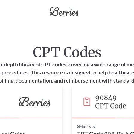
CPT Codes
n-depth library of CPT codes, covering a wide range of medi
 procedures. This resource is designed to help healthcare
billing, documentation, and reimbursement with standard
6
Min read
ical Guide
CPT Code 90849: A Cli