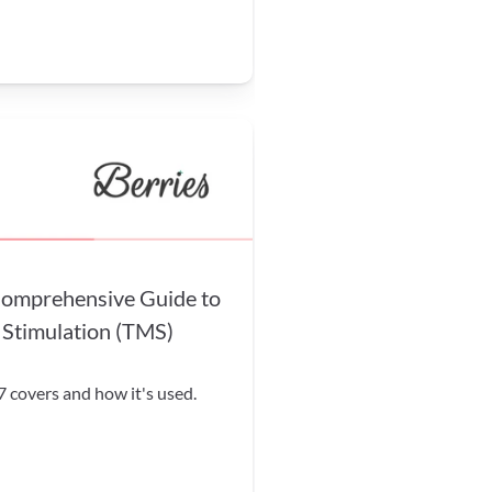
mprehensive Guide to 
 Stimulation (TMS) 
covers and how it's used. 