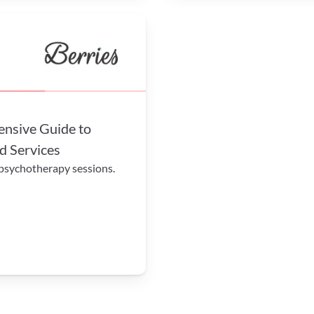
sive Guide to 
d Services
 psychotherapy sessions.