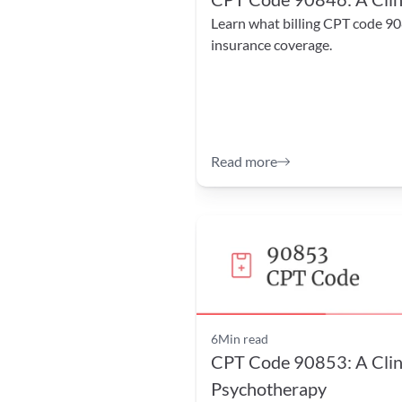
Learn what billing CPT code 90
insurance coverage.
Read more
6
Min read
CPT Code 90853: A Clini
Psychotherapy