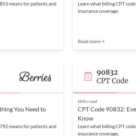
853 means for patients and 
Learn what billing CPT code
insurance coverage.
Read more
6
Min read
hing You Need to 
CPT Code 90832: Ever
Know
792 means for patients and 
Learn what billing CPT code
insurance coverage.