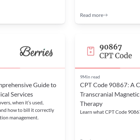
Read more
9
Min read
rehensive Guide to 
CPT Code 90867: A Co
cal Services
Transcranial Magnetic
rs, when it’s used, 
Therapy
 how to bill it correctly 
Learn what CPT Code 90867 
ation management.