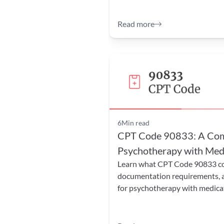
Read more
6
Min read
CPT Code 90833: A Comp
Psychotherapy with Medi
Learn what CPT Code 90833 cove
documentation requirements, and
for psychotherapy with medic