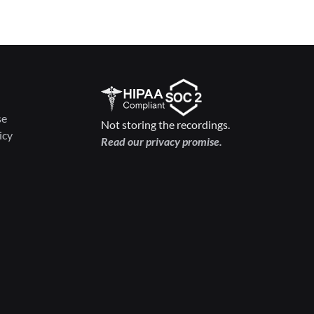
se
Not storing the recordings.
icy
Read our privacy promise.