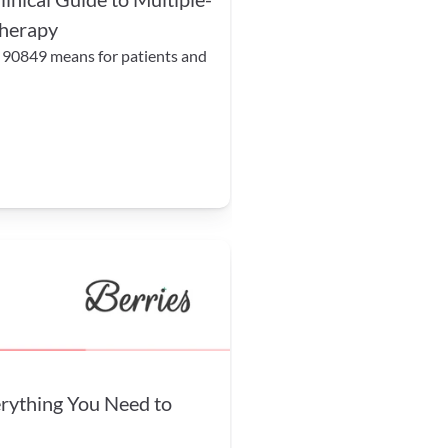
therapy
 90849 means for patients and 
ything You Need to 