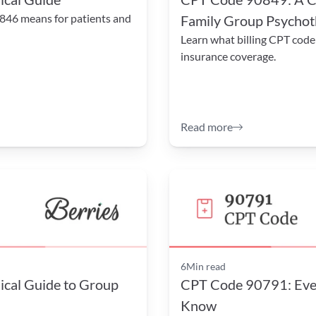
846 means for patients and 
Family Group Psycho
Learn what billing CPT code
insurance coverage.
Read more
6
Min read
cal Guide to Group 
CPT Code 90791: Ever
Know