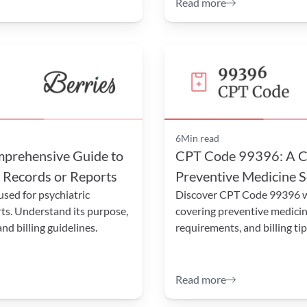
Read more
6
Min read
rehensive Guide to 
CPT Code 99396: A Co
f Records or Reports
Preventive Medicine S
ed for psychiatric 
Discover CPT Code 99396 wi
ts. Understand its purpose, 
covering preventive medicin
d billing guidelines.
requirements, and billing tip
Read more