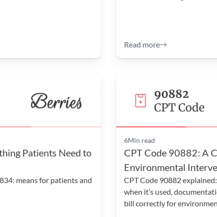
Read more
6
Min read
ing Patients Need to 
CPT Code 90882: A Co
Environmental Interven
834: means for patients and 
CPT Code 90882 explained: l
when it’s used, documentati
bill correctly for environmen