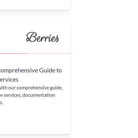
mprehensive Guide to 
ervices
th our comprehensive guide, 
e services, documentation 
s.