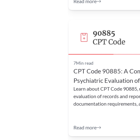
Read more
7
Min read
CPT Code 90885: A Comp
Psychiatric Evaluation o
Learn about CPT Code 90885, us
evaluation of records and repor
documentation requirements, an
Read more