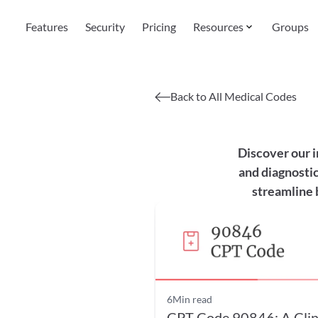
Features
Security
Pricing
Resources
Groups
Back to All Medical Codes
Discover our i
and diagnostic
streamline 
6
Min read
CPT Code 90846: A Clin