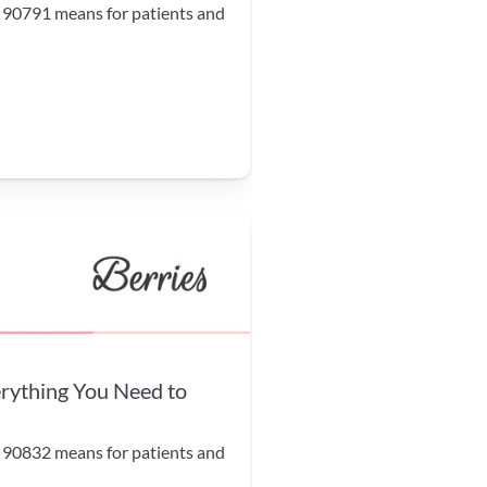
 90791 means for patients and 
ything You Need to 
 90832 means for patients and 