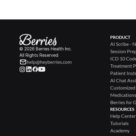
PRODUCT
AI Scribe - 
© 2026 Berries Health Inc.
Session Pre
All Rights Reserved
ICD 10 Cod
help@heyberries.com
Treatment P
Patient Inst
AI Chat Assi
Customized
Medications 
Berries for 
RESOURCES
Help Center
Tutorials
Academy