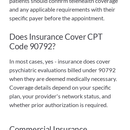
patients should confirm telehealth coverage 
and any applicable requirements with their 
specific payer before the appointment.
Does Insurance Cover CPT 
Code 90792?
In most cases, yes - insurance does cover 
psychiatric evaluations billed under 90792 
when they are deemed medically necessary. 
Coverage details depend on your specific 
plan, your provider's network status, and 
whether prior authorization is required.
Commercial Insurance