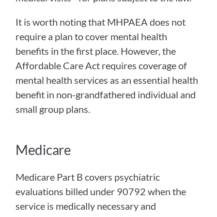
It is worth noting that MHPAEA does not 
require a plan to cover mental health 
benefits in the first place. However, the 
Affordable Care Act requires coverage of 
mental health services as an essential health 
benefit in non-grandfathered individual and 
small group plans.
Medicare
Medicare Part B covers psychiatric 
evaluations billed under 90792 when the 
service is medically necessary and 