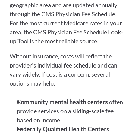
geographic area and are updated annually 
through the CMS Physician Fee Schedule. 
For the most current Medicare rates in your 
area, the CMS Physician Fee Schedule Look-
up Tool is the most reliable source.
Without insurance, costs will reflect the 
provider's individual fee schedule and can 
vary widely. If cost is a concern, several 
options may help:
Community mental health centers
 often 
provide services on a sliding-scale fee 
based on income
Federally Qualified Health Centers 