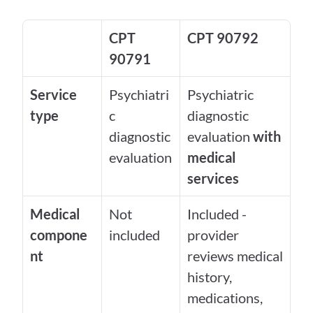
CPT 
CPT 90792
90791
Service 
Psychiatri
Psychiatric 
type
c 
diagnostic 
diagnostic 
evaluation 
with 
evaluation
medical 
services
Medical 
Not 
Included - 
compone
included
provider 
nt
reviews medical 
history, 
medications, 