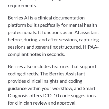
requirements.
Berries AI is a clinical documentation 
platform built specifically for mental health 
professionals. It functions as an AI assistant 
before, during, and after sessions, capturing 
sessions and generating structured, HIPAA-
compliant notes in seconds.
Berries also includes features that support 
coding directly. The Berries Assistant 
provides clinical insights and coding 
guidance within your workflow, and Smart 
Diagnosis offers ICD-10 code suggestions 
for clinician review and approval.