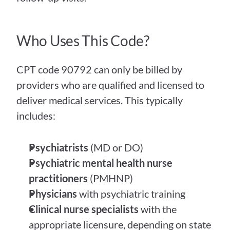
Who Uses This Code?
CPT code 90792 can only be billed by 
providers who are qualified and licensed to 
deliver medical services. This typically 
includes:
Psychiatrists
 (MD or DO)
Psychiatric mental health nurse 
practitioners
 (PMHNP)
Physicians
 with psychiatric training
Clinical nurse specialists
 with the 
appropriate licensure, depending on state 