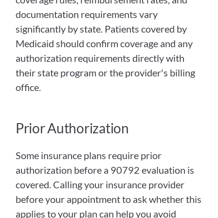
documentation requirements vary 
significantly by state. Patients covered by 
Medicaid should confirm coverage and any 
authorization requirements directly with 
their state program or the provider's billing 
office.
Prior Authorization
Some insurance plans require prior 
authorization before a 90792 evaluation is 
covered. Calling your insurance provider 
before your appointment to ask whether this 
applies to your plan can help you avoid 