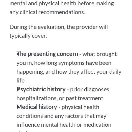
mental and physical health before making 
any clinical recommendations.
During the evaluation, the provider will 
typically cover:
The presenting concern
 - what brought 
you in, how long symptoms have been 
happening, and how they affect your daily 
life
Psychiatric history
 - prior diagnoses, 
hospitalizations, or past treatment
Medical history
 - physical health 
conditions and any factors that may 
influence mental health or medication 