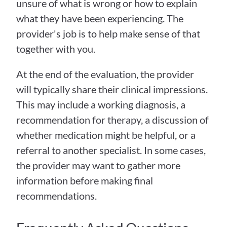
unsure of what is wrong or how to explain 
what they have been experiencing. The 
provider's job is to help make sense of that 
together with you.
At the end of the evaluation, the provider 
will typically share their clinical impressions. 
This may include a working diagnosis, a 
recommendation for therapy, a discussion of 
whether medication might be helpful, or a 
referral to another specialist. In some cases, 
the provider may want to gather more 
information before making final 
recommendations.