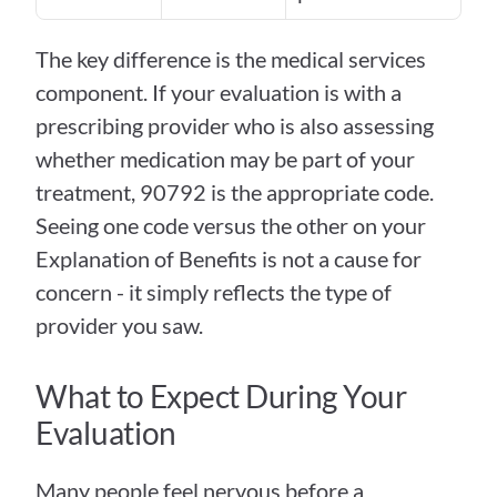
The key difference is the medical services 
component. If your evaluation is with a 
prescribing provider who is also assessing 
whether medication may be part of your 
treatment, 90792 is the appropriate code. 
Seeing one code versus the other on your 
Explanation of Benefits is not a cause for 
concern - it simply reflects the type of 
provider you saw.
What to Expect During Your 
Evaluation
Many people feel nervous before a 