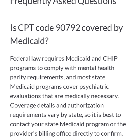
Frequently Asked Questions
Is CPT code 90792 covered by 
Medicaid?
Federal law requires Medicaid and CHIP 
programs to comply with mental health 
parity requirements, and most state 
Medicaid programs cover psychiatric 
evaluations that are medically necessary. 
Coverage details and authorization 
requirements vary by state, so it is best to 
contact your state Medicaid program or the 
provider's billing office directly to confirm.