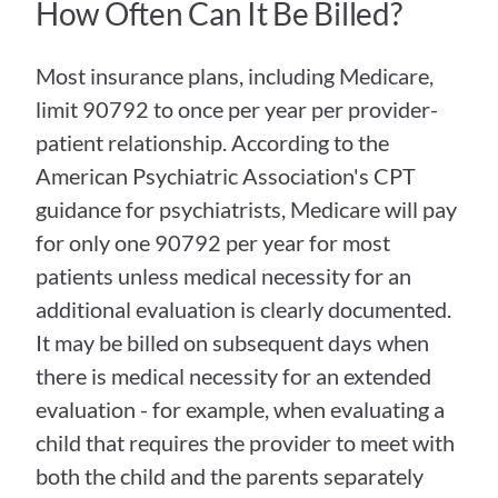
How Often Can It Be Billed?
Most insurance plans, including Medicare, 
limit 90792 to once per year per provider-
patient relationship. According to the 
American Psychiatric Association's CPT 
guidance for psychiatrists, Medicare will pay 
for only one 90792 per year for most 
patients unless medical necessity for an 
additional evaluation is clearly documented. 
It may be billed on subsequent days when 
there is medical necessity for an extended 
evaluation - for example, when evaluating a 
child that requires the provider to meet with 
both the child and the parents separately 