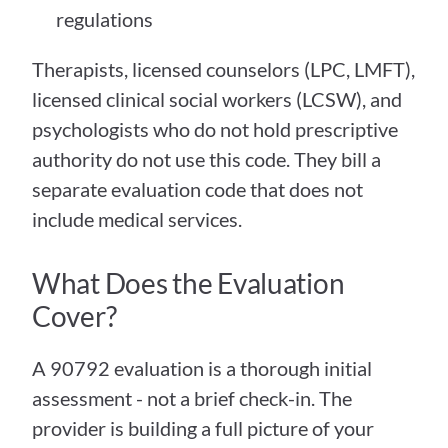
regulations
Therapists, licensed counselors (LPC, LMFT), 
licensed clinical social workers (LCSW), and 
psychologists who do not hold prescriptive 
authority do not use this code. They bill a 
separate evaluation code that does not 
include medical services.
What Does the Evaluation 
Cover?
A 90792 evaluation is a thorough initial 
assessment - not a brief check-in. The 
provider is building a full picture of your 