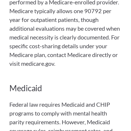
performed by a Medicare-enrolled provider. 
Medicare typically allows one 90792 per 
year for outpatient patients, though 
additional evaluations may be covered when 
medical necessity is clearly documented. For 
specific cost-sharing details under your 
Medicare plan, contact Medicare directly or 
visit medicare.gov.
Medicaid
Federal law requires Medicaid and CHIP 
programs to comply with mental health 
parity requirements. However, Medicaid 
coverage rules, reimbursement rates, and 