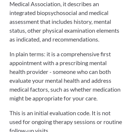
Medical Association, it describes an 
integrated biopsychosocial and medical 
assessment that includes history, mental 
status, other physical examination elements 
as indicated, and recommendations.
In plain terms: it is a comprehensive first 
appointment with a prescribing mental 
health provider - someone who can both 
evaluate your mental health and address 
medical factors, such as whether medication 
might be appropriate for your care.
This is an initial evaluation code. It is not 
used for ongoing therapy sessions or routine 
follow-up visits.