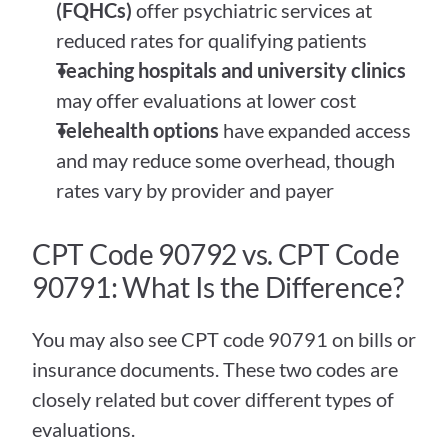
(FQHCs)
 offer psychiatric services at 
reduced rates for qualifying patients
Teaching hospitals and university clinics
may offer evaluations at lower cost
Telehealth options
 have expanded access 
and may reduce some overhead, though 
rates vary by provider and payer
CPT Code 90792 vs. CPT Code 
90791: What Is the Difference?
You may also see CPT code 90791 on bills or 
insurance documents. These two codes are 
closely related but cover different types of 
evaluations.