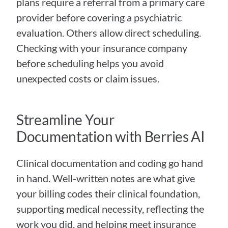
plans require a referral from a primary care 
provider before covering a psychiatric 
evaluation. Others allow direct scheduling. 
Checking with your insurance company 
before scheduling helps you avoid 
unexpected costs or claim issues.
Streamline Your 
Documentation with Berries AI
Clinical documentation and coding go hand 
in hand. Well-written notes are what give 
your billing codes their clinical foundation, 
supporting medical necessity, reflecting the 
work you did, and helping meet insurance 