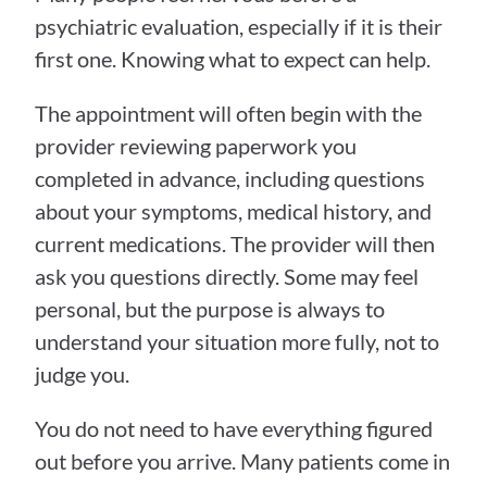
psychiatric evaluation, especially if it is their 
first one. Knowing what to expect can help.
The appointment will often begin with the 
provider reviewing paperwork you 
completed in advance, including questions 
about your symptoms, medical history, and 
current medications. The provider will then 
ask you questions directly. Some may feel 
personal, but the purpose is always to 
understand your situation more fully, not to 
judge you.
You do not need to have everything figured 
out before you arrive. Many patients come in 