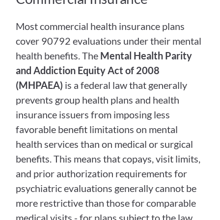
Most commercial health insurance plans 
cover 90792 evaluations under their mental 
health benefits. The 
Mental Health Parity 
and Addiction Equity Act of 2008 
(MHPAEA)
 is a federal law that generally 
prevents group health plans and health 
insurance issuers from imposing less 
favorable benefit limitations on mental 
health services than on medical or surgical 
benefits. This means that copays, visit limits, 
and prior authorization requirements for 
psychiatric evaluations generally cannot be 
more restrictive than those for comparable 
medical visits - for plans subject to the law.