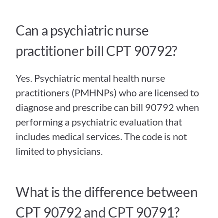
Can a psychiatric nurse 
practitioner bill CPT 90792?
Yes. Psychiatric mental health nurse 
practitioners (PMHNPs) who are licensed to 
diagnose and prescribe can bill 90792 when 
performing a psychiatric evaluation that 
includes medical services. The code is not 
limited to physicians.
What is the difference between 
CPT 90792 and CPT 90791?