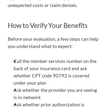
unexpected costs or claim denials.
How to Verify Your Benefits
Before your evaluation, a few steps can help 
you understand what to expect:
Call the member services number on the 
back of your insurance card and ask 
whether CPT code 90792 is covered 
under your plan
Ask whether the provider you are seeing 
is in-network
Ask whether prior authorization is 