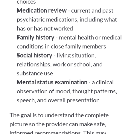
choices
Medication review
 - current and past 
psychiatric medications, including what 
has or has not worked
Family history
 - mental health or medical 
conditions in close family members
Social history
 - living situation, 
relationships, work or school, and 
substance use
Mental status examination
 - a clinical 
observation of mood, thought patterns, 
speech, and overall presentation
The goal is to understand the complete 
picture so the provider can make safe, 
informed recommendations. This may 