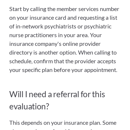
Start by calling the member services number 
on your insurance card and requesting a list 
of in-network psychiatrists or psychiatric 
nurse practitioners in your area. Your 
insurance company's online provider 
directory is another option. When calling to 
schedule, confirm that the provider accepts 
your specific plan before your appointment.
Will I need a referral for this 
evaluation?
This depends on your insurance plan. Some 