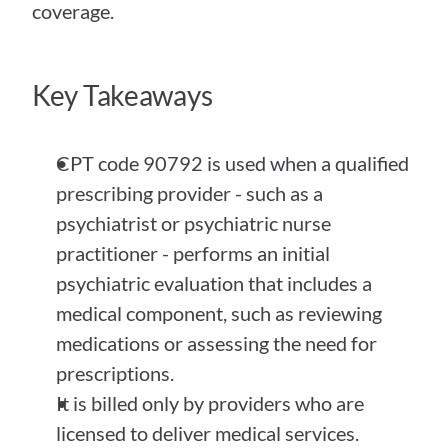
coverage.
Key Takeaways
CPT code 90792 is used when a qualified 
prescribing provider - such as a 
psychiatrist or psychiatric nurse 
practitioner - performs an initial 
psychiatric evaluation that includes a 
medical component, such as reviewing 
medications or assessing the need for 
prescriptions.
It is billed only by providers who are 
licensed to deliver medical services. 