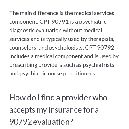
The main difference is the medical services 
component. CPT 90791 is a psychiatric 
diagnostic evaluation without medical 
services and is typically used by therapists, 
counselors, and psychologists. CPT 90792 
includes a medical component and is used by 
prescribing providers such as psychiatrists 
and psychiatric nurse practitioners.
How do I find a provider who 
accepts my insurance for a 
90792 evaluation?