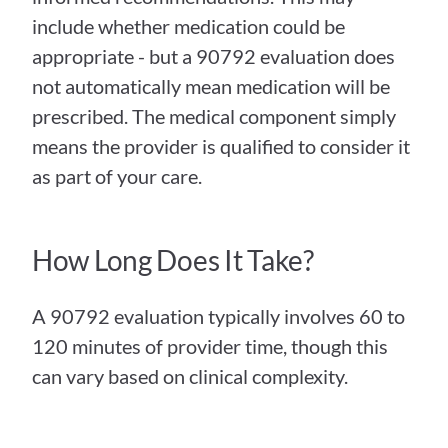
include whether medication could be 
appropriate - but a 90792 evaluation does 
not automatically mean medication will be 
prescribed. The medical component simply 
means the provider is qualified to consider it 
as part of your care.
How Long Does It Take?
A 90792 evaluation typically involves 60 to 
120 minutes of provider time, though this 
can vary based on clinical complexity.