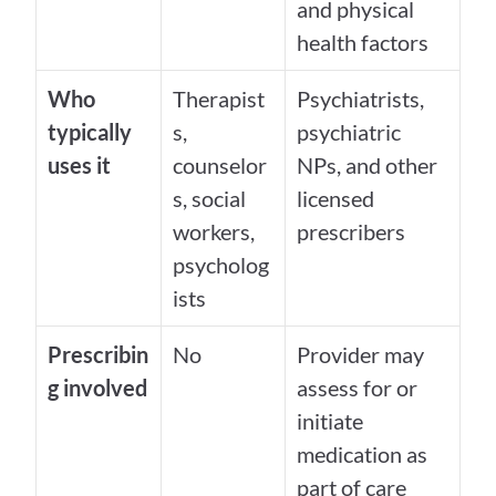
and physical 
health factors
Who 
Therapist
Psychiatrists, 
typically 
s, 
psychiatric 
uses it
counselor
NPs, and other 
s, social 
licensed 
workers, 
prescribers
psycholog
ists
Prescribin
No
Provider may 
g involved
assess for or 
initiate 
medication as 
part of care