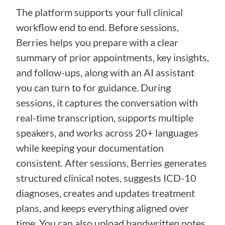
The platform supports your full clinical 
workflow end to end. Before sessions, 
Berries helps you prepare with a clear 
summary of prior appointments, key insights, 
and follow-ups, along with an AI assistant 
you can turn to for guidance. During 
sessions, it captures the conversation with 
real-time transcription, supports multiple 
speakers, and works across 20+ languages 
while keeping your documentation 
consistent. After sessions, Berries generates 
structured clinical notes, suggests ICD-10 
diagnoses, creates and updates treatment 
plans, and keeps everything aligned over 
time. You can also upload handwritten notes 