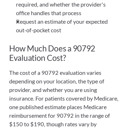
required, and whether the provider's 
office handles that process
Request an estimate of your expected 
out-of-pocket cost
How Much Does a 90792 
Evaluation Cost?
The cost of a 90792 evaluation varies 
depending on your location, the type of 
provider, and whether you are using 
insurance. For patients covered by Medicare, 
one published estimate places Medicare 
reimbursement for 90792 in the range of 
$150 to $190, though rates vary by 