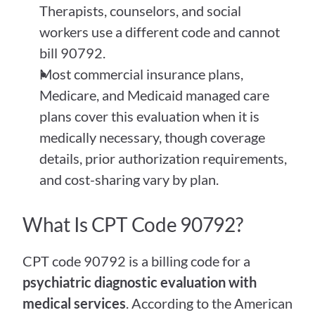
Therapists, counselors, and social 
workers use a different code and cannot 
bill 90792.
Most commercial insurance plans, 
Medicare, and Medicaid managed care 
plans cover this evaluation when it is 
medically necessary, though coverage 
details, prior authorization requirements, 
and cost-sharing vary by plan.
What Is CPT Code 90792?
CPT code 90792 is a billing code for a 
psychiatric diagnostic evaluation with 
medical services
. According to the American 