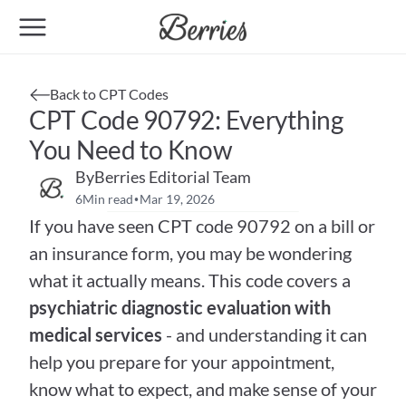
Back to CPT Codes
CPT Code 90792: Everything 
You Need to Know
By
Berries Editorial Team
6
Min read
Mar 19, 2026
•
If you have seen CPT code 90792 on a bill or 
an insurance form, you may be wondering 
what it actually means. This code covers a 
psychiatric diagnostic evaluation with 
medical services
 - and understanding it can 
help you prepare for your appointment, 
know what to expect, and make sense of your 