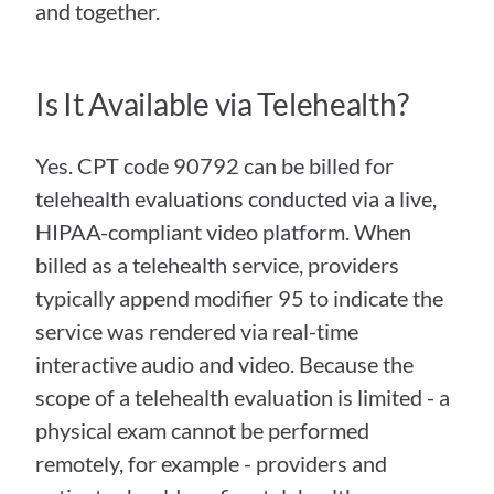
and together.
Is It Available via Telehealth?
Yes. CPT code 90792 can be billed for 
telehealth evaluations conducted via a live, 
HIPAA-compliant video platform. When 
billed as a telehealth service, providers 
typically append modifier 95 to indicate the 
service was rendered via real-time 
interactive audio and video. Because the 
scope of a telehealth evaluation is limited - a 
physical exam cannot be performed 
remotely, for example - providers and 