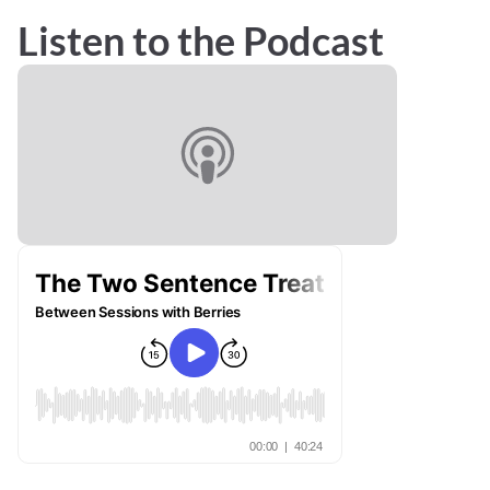
Listen to the Podcast