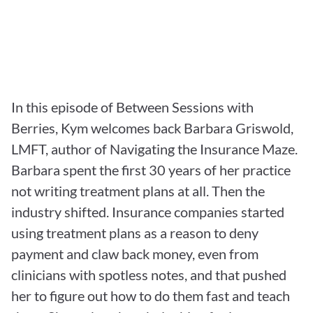
In this episode of Between Sessions with 
Berries, Kym welcomes back Barbara Griswold, 
LMFT, author of Navigating the Insurance Maze. 
Barbara spent the first 30 years of her practice 
not writing treatment plans at all. Then the 
industry shifted. Insurance companies started 
using treatment plans as a reason to deny 
payment and claw back money, even from 
clinicians with spotless notes, and that pushed 
her to figure out how to do them fast and teach 