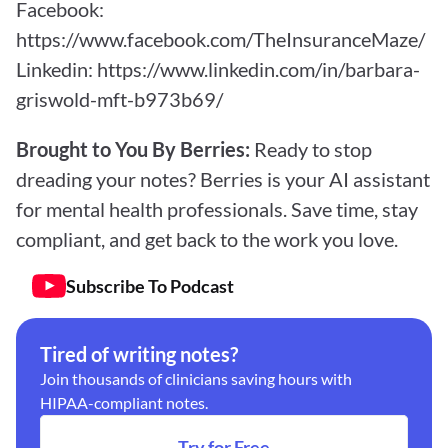
Facebook: 
https://www.facebook.com/TheInsuranceMaze/
Linkedin: 
https://www.linkedin.com/in/barbara-
griswold-mft-b973b69/
Brought to You By Berries: 
Ready to stop 
dreading your notes? Berries is your AI assistant 
for mental health professionals. Save time, stay 
compliant, and get back to the work you love.
Subscribe To Podcast
Tired of writing notes?
Join thousands of clinicians saving hours with 
HIPAA-compliant notes.
Try for Free