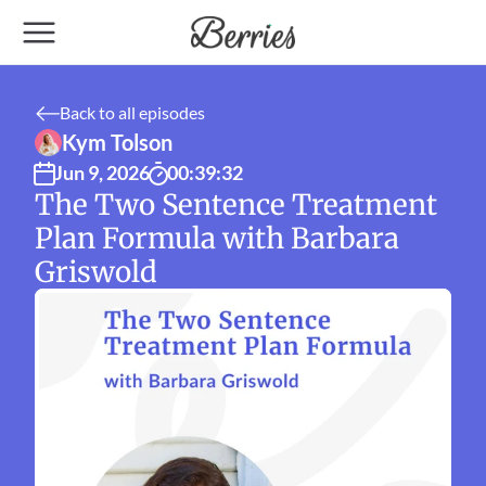
Back to all episodes
Kym Tolson
Jun 9, 2026
00:39:32
The Two Sentence Treatment 
Plan Formula with Barbara 
Griswold