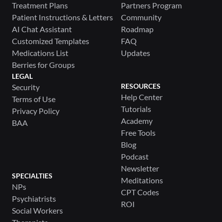
Treatment Plans
Partners Program
Patient Instructions & Letters
Community
AI Chat Assistant
Roadmap
Customized Templates
FAQ
Medications List
Updates
Berries for Groups
LEGAL
RESOURCES
Security
Help Center
Terms of Use
Tutorials
Privacy Policy
Academy
BAA
Free Tools
Blog
Podcast
Newsletter
SPECIALTIES
Meditations
NPs
CPT Codes
Psychiatrists
ROI
Social Workers