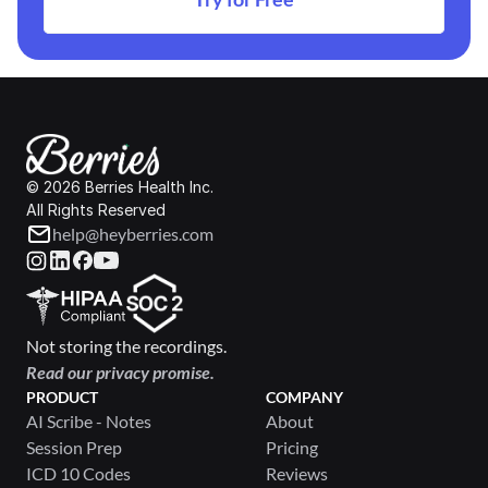
© 2026 Berries Health Inc.
All Rights Reserved
help@heyberries.com
Not storing the recordings.
Read our privacy promise.
PRODUCT
COMPANY
AI Scribe - Notes
About
Session Prep
Pricing
ICD 10 Codes
Reviews