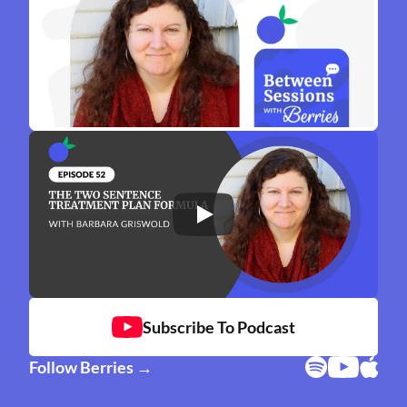
Subscribe To Podcast
Follow Berries →