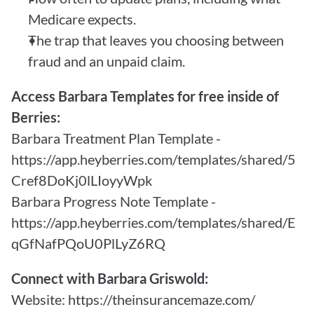
Medicare expects.
The trap that leaves you choosing between 
fraud and an unpaid claim.
Access Barbara Templates for free inside of 
Berries:
Barbara Treatment Plan Template - 
https://app.heyberries.com/templates/shared/5
Cref8DoKj0lLIoyyWpk
Barbara Progress Note Template - 
https://app.heyberries.com/templates/shared/E
qGfNafPQoU0PlLyZ6RQ
Connect with Barbara Griswold:
Website: 
https://theinsurancemaze.com/