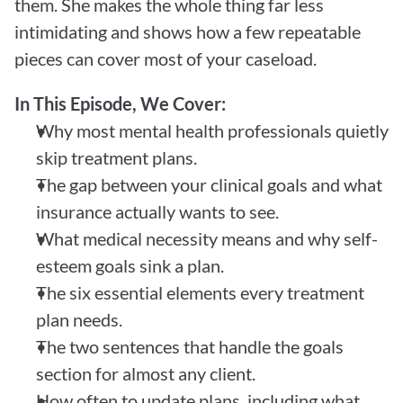
them. She makes the whole thing far less 
intimidating and shows how a few repeatable 
pieces can cover most of your caseload.
In This Episode, We Cover:
Why most mental health professionals quietly 
skip treatment plans.
The gap between your clinical goals and what 
insurance actually wants to see.
What medical necessity means and why self-
esteem goals sink a plan.
The six essential elements every treatment 
plan needs.
The two sentences that handle the goals 
section for almost any client.
How often to update plans, including what 