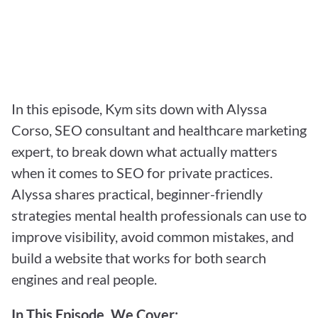
In this episode, Kym sits down with Alyssa 
Corso, SEO consultant and healthcare marketing 
expert, to break down what actually matters 
when it comes to SEO for private practices. 
Alyssa shares practical, beginner-friendly 
strategies mental health professionals can use to 
improve visibility, avoid common mistakes, and 
build a website that works for both search 
engines and real people.
In This Episode, We Cover: