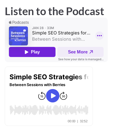
Listen to the Podcast