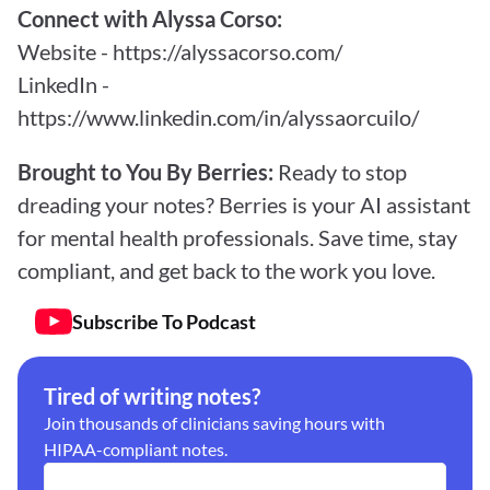
Connect with Alyssa Corso:
Website - 
https://alyssacorso.com/
LinkedIn - 
https://www.linkedin.com/in/alyssaorcuilo/
Brought to You By Berries: 
Ready to stop 
dreading your notes? Berries is your AI assistant 
for mental health professionals. Save time, stay 
compliant, and get back to the work you love.
Subscribe To Podcast
Tired of writing notes?
Join thousands of clinicians saving hours with 
HIPAA-compliant notes.