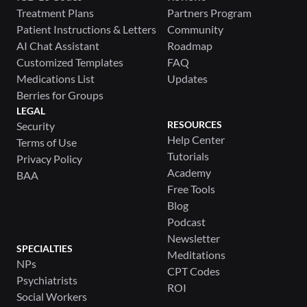
Treatment Plans
Partners Program
Patient Instructions & Letters
Community
AI Chat Assistant
Roadmap
Customized Templates
FAQ
Medications List
Updates
Berries for Groups
LEGAL
RESOURCES
Security
Help Center
Terms of Use
Tutorials
Privacy Policy
Academy
BAA
Free Tools
Blog
Podcast
Newsletter
SPECIALTIES
Meditations
NPs
CPT Codes
Psychiatrists
ROI
Social Workers