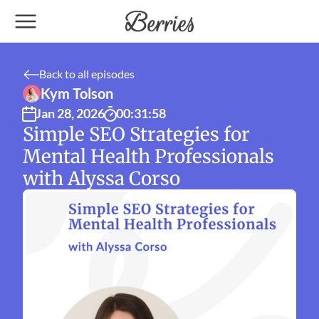
Back to all episodes
Kym Tolson
Jan 28, 2026
00:31:58
Simple SEO Strategies for 
Mental Health Professionals 
with Alyssa Corso