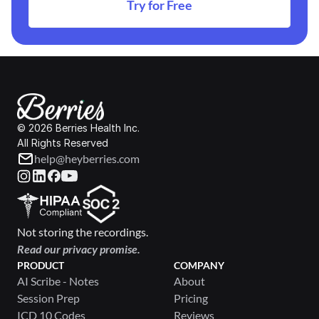
Try for Free
© 2026 Berries Health Inc.
All Rights Reserved
help@heyberries.com
Not storing the recordings.
Read our privacy promise.
PRODUCT
COMPANY
AI Scribe - Notes
About
Session Prep
Pricing
ICD 10 Codes
Reviews