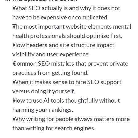
What SEO actually is and why it does not 
have to be expensive or complicated.
The most important website elements mental 
health professionals should optimize first.
How headers and site structure impact 
visibility and user experience.
Common SEO mistakes that prevent private 
practices from getting found.
When it makes sense to hire SEO support 
versus doing it yourself.
How to use AI tools thoughtfully without 
harming your rankings.
Why writing for people always matters more 
than writing for search engines.