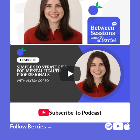
Subscribe To Podcast
Follow Berries →