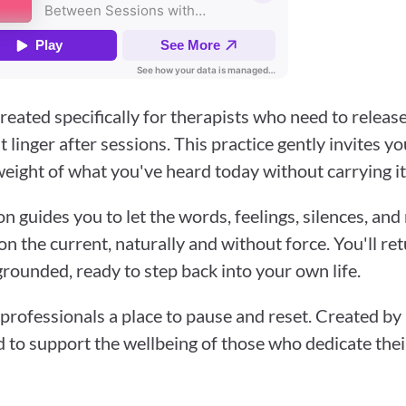
reated specifically for therapists who need to release
linger after sessions. This practice gently invites you
eight of what you've heard today without carrying it
on guides you to let the words, feelings, silences, an
n the current, naturally and without force. You'll ret
grounded, ready to step back into your own life.
professionals a place to pause and reset. Created by B
d to support the wellbeing of those who dedicate their