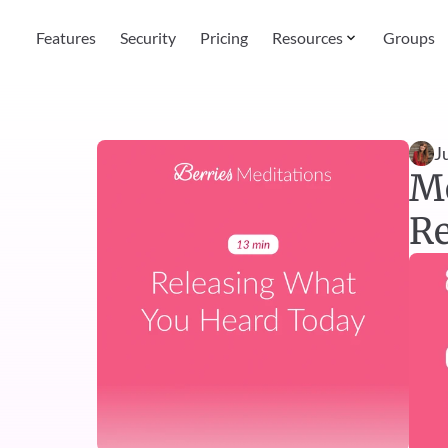
Features
Security
Pricing
Resources
Groups
J
Me
Re