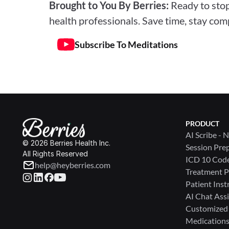
Brought to You By Berries: 
Ready to stop
health professionals. Save time, stay comp
Subscribe To Meditations
PRODUCT
AI Scribe - 
© 2026 Berries Health Inc.
Session Pre
All Rights Reserved
ICD 10 Cod
help@heyberries.com
Treatment P
Patient Inst
AI Chat Assi
Customized
Medications 