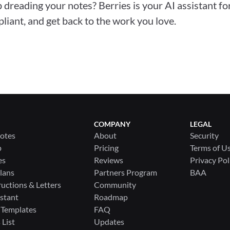
 dreading your notes? Berries is your AI assistant for
liant, and get back to the work you love.
COMPANY
LEGAL
Notes
About
Security
p
Pricing
Terms of U
es
Reviews
Privacy Pol
lans
Partners Program
BAA
ructions & Letters
Community
stant
Roadmap
 Templates
FAQ
List
Updates