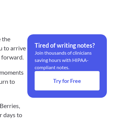
 the 
Tired of writing notes?
 to arrive 
Join thousands of clinicians 
 forward.
saving hours with HIPAA-
compliant notes.
d moments 
Try for Free
urn to 
erries, 
 days to 