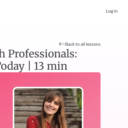
Log in
Back to all lessons
 Professionals: 
oday | 13 min