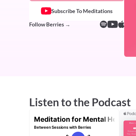
Subscribe To Meditations
Follow Berries →
Listen to the Podcast