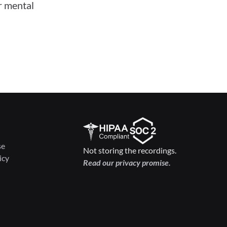
 mental 
se
Not storing the recordings.
icy
Read our privacy promise.