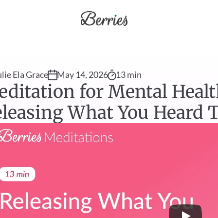
ulie Ela Grace
May 14, 2026
13 min
ditation for Mental Health
leasing What You Heard T