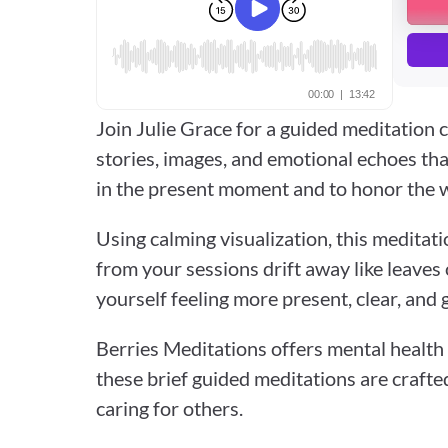
Join Julie Grace for a guided meditation c
stories, images, and emotional echoes that 
in the present moment and to honor the w
Using calming visualization, this meditati
from your sessions drift away like leaves o
yourself feeling more present, clear, and 
Berries Meditations offers mental health 
these brief guided meditations are crafte
caring for others.