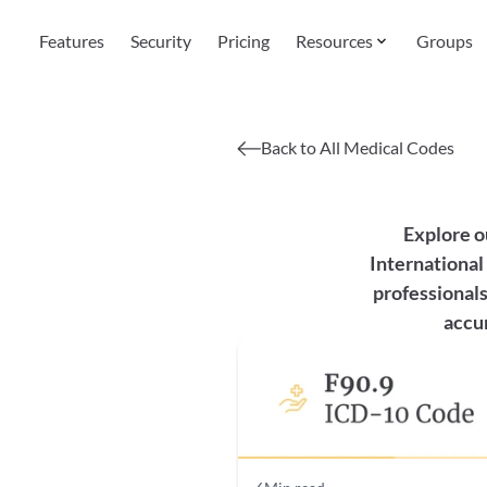
Features
Security
Pricing
Resources
Groups
Back to All Medical Codes
Explore o
International 
professionals
accur