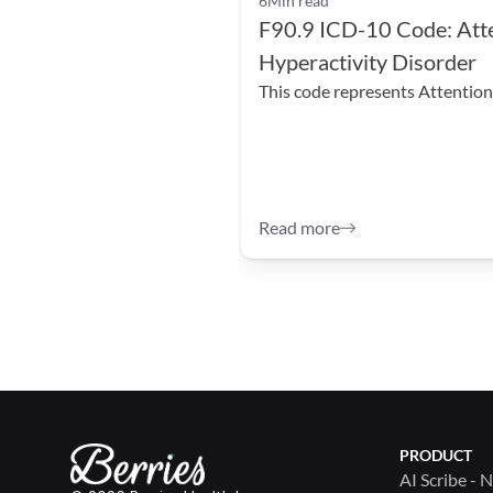
6
Min read
F90.9 ICD-10 Code: Atten
Hyperactivity Disorder
This code represents Attention 
Read more
PRODUCT
AI Scribe - 