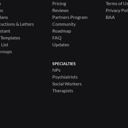
p
Pricing
Terms of U
es
Reviews
Privacy Pol
lans
Partners Program
BAA
ructions & Letters
Community
stant
Roadmap
 Templates
FAQ
List
Updates
Groups
SPECIALTIES
NPs
Psychiatrists
Social Workers
Therapists