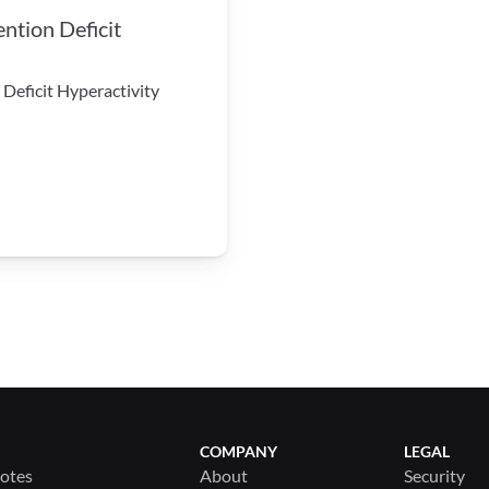
tion Deficit 
Deficit Hyperactivity 
COMPANY
LEGAL
Notes
About
Security