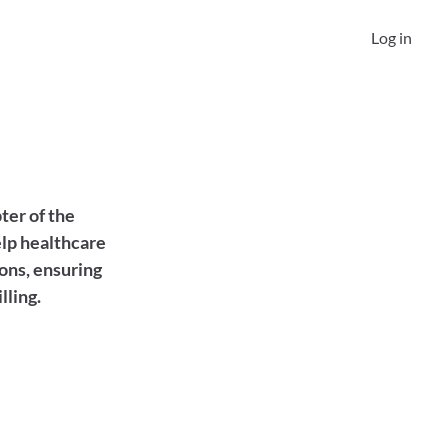
Log in
er of the 
lp healthcare 
ons, ensuring 
lling.