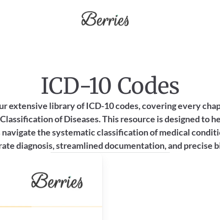
ICD-10 Codes
ur extensive library of ICD-10 codes, covering every chapt
Classification of Diseases. This resource is designed to he
 navigate the systematic classification of medical conditi
ate diagnosis, streamlined documentation, and precise bi