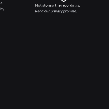
se
Not storing the recordings.
icy
Read our privacy promise.