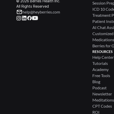
© 2026 Berries Health Inc.
Session Pre
All Rights Reserved
ICD 10 Cod
help@heyberries.com
Treatment P
Patient Inst
AI Chat Assi
Customized
Medications 
Berries for 
RESOURCES
Help Center
Tutorials
Academy
Free Tools
Blog
Podcast
Newsletter
Meditations
CPT Codes
ROI