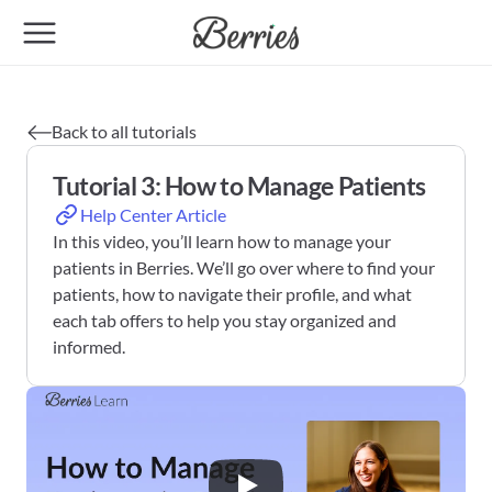
Back to all tutorials
Tutorial 3: How to Manage Patients
Help Center Article
In this video, you’ll learn how to manage your 
patients in Berries. We’ll go over where to find your 
patients, how to navigate their profile, and what 
each tab offers to help you stay organized and 
informed.