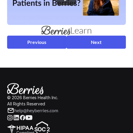
Learn
Previous
Next
© 2026 Berries Health Inc.
All Rights Reserved
help@heyberries.com