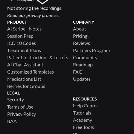
Not storing the recordings.
Read our privacy promise.
PRODUCT
COMPANY
AI Scribe - Notes
About
Session Prep
Pricing
ICD 10 Codes
Reviews
Treatment Plans
Partners Program
Patient Instructions & Letters
Community
AI Chat Assistant
Roadmap
Customized Templates
FAQ
Medications List
Updates
Berries for Groups
LEGAL
RESOURCES
Security
Help Center
Terms of Use
Tutorials
Privacy Policy
Academy
BAA
Free Tools