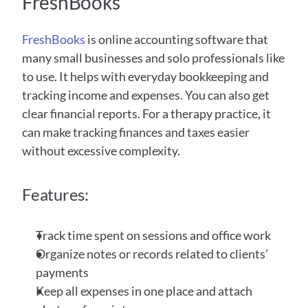
FreshBooks 
FreshBooks
 is online accounting software that 
many small businesses and solo professionals like 
to use. It helps with everyday bookkeeping and 
tracking income and expenses. You can also get 
clear financial reports. For a therapy practice, it 
can make tracking finances and taxes easier 
without excessive complexity. 
Features:
Track time spent on sessions and office work
Organize notes or records related to clients’ 
payments
Keep all expenses in one place and attach 