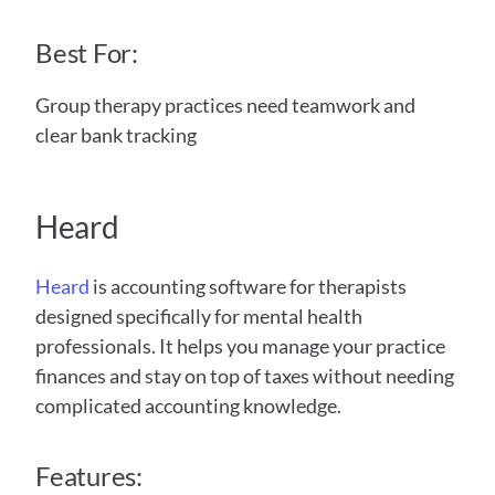
Best For:
Group therapy practices need teamwork and 
clear bank tracking
Heard 
Heard
 is accounting software for therapists 
designed specifically for mental health 
professionals. It helps you manage your practice 
finances and stay on top of taxes without needing 
complicated accounting knowledge.
Features: