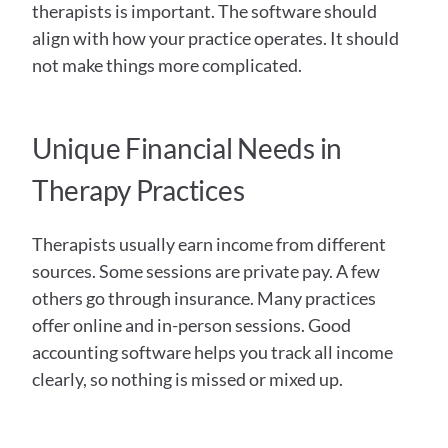
therapists is important. The software should 
align with how your practice operates. It should 
not make things more complicated. 
Unique Financial Needs in 
Therapy Practices
Therapists usually earn income from different 
sources. Some sessions are private pay. A few 
others go through insurance. Many practices 
offer online and in-person sessions. Good 
accounting software helps you track all income 
clearly, so nothing is missed or mixed up. 