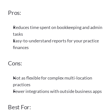
Pros:
Reduces time spent on bookkeeping and admin 
tasks
Easy-to-understand reports for your practice 
finances
Cons:
Not as flexible for complex multi-location 
practices
Fewer integrations with outside business apps
Best For: