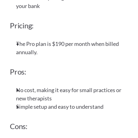
your bank
Pricing:
The Pro plan is $190 per month when billed 
annually. 
Pros:
No cost, making it easy for small practices or 
new therapists
Simple setup and easy to understand
Cons: