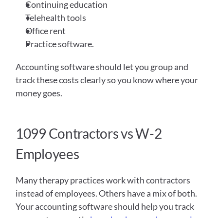
Continuing education 
Telehealth tools 
Office rent 
Practice software.
Accounting software should let you group and 
track these costs clearly so you know where your 
money goes.
1099 Contractors vs W-2 
Employees
Many therapy practices work with contractors 
instead of employees. Others have a mix of both. 
Your accounting software should help you track 