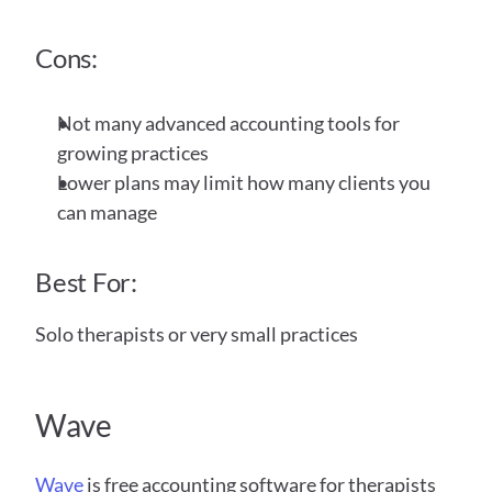
Cons:
Not many advanced accounting tools for 
growing practices
Lower plans may limit how many clients you 
can manage
Best For:
Solo therapists or very small practices
Wave 
Wave
 is free accounting software for therapists 