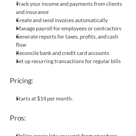
Track your income and payments from clients 
and insurance
Create and send invoices automatically
Manage payroll for employees or contractors
Generate reports for taxes, profits, and cash 
flow
Reconcile bank and credit card accounts
Set up recurring transactions for regular bills
Pricing:
Starts at $14 per month. 
Pros:
Online access lets you work from anywhere