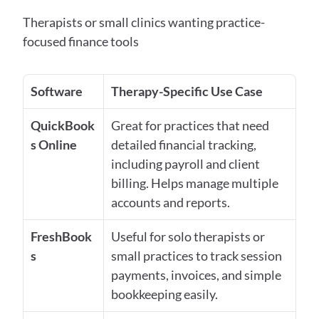
Therapists or small clinics wanting practice-
focused finance tools
Software
Therapy-Specific Use Case
QuickBook
Great for practices that need 
s Online
detailed financial tracking, 
including payroll and client 
billing. Helps manage multiple 
accounts and reports.
FreshBook
Useful for solo therapists or 
s
small practices to track session 
payments, invoices, and simple 
bookkeeping easily.