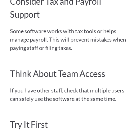
Consider Tax and Payroll 
Support
Some software works with tax tools or helps 
manage payroll. This will prevent mistakes when 
paying staff or filing taxes.
Think About Team Access
If you have other staff, check that multiple users 
can safely use the software at the same time.
Try It First