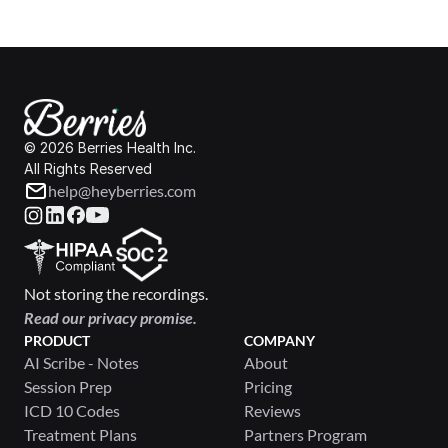
© 2026 Berries Health Inc.
All Rights Reserved
help@heyberries.com
Not storing the recordings.
Read our privacy promise.
PRODUCT
COMPANY
AI Scribe - Notes
About
Session Prep
Pricing
ICD 10 Codes
Reviews
Treatment Plans
Partners Program