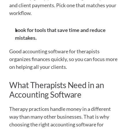
and client payments. Pick one that matches your 
workflow.
Look for tools that save time and reduce 
mistakes.
Good accounting software for therapists 
organizes finances quickly, so you can focus more 
on helping all your clients.
What Therapists Need in an 
Accounting Software
Therapy practices handle money in a different 
way than many other businesses. That is why 
choosing the right accounting software for 