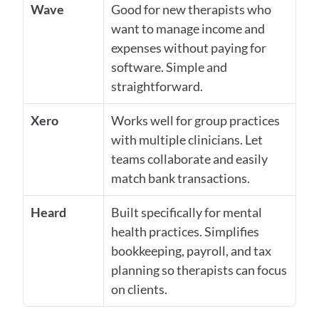
Wave
Good for new therapists who 
want to manage income and 
expenses without paying for 
software. Simple and 
straightforward.
Xero
Works well for group practices 
with multiple clinicians. Let 
teams collaborate and easily 
match bank transactions.
Heard
Built specifically for mental 
health practices. Simplifies 
bookkeeping, payroll, and tax 
planning so therapists can focus 
on clients.