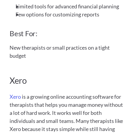
Limited tools for advanced financial planning
Few options for customizing reports
Best For:
New therapists or small practices on a tight 
budget
Xero 
Xero
 is a growing online accounting software for 
therapists that helps you manage money without 
a lot of hard work. It works well for both 
individuals and small teams. Many therapists like 
Xero because it stays simple while still having 