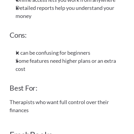
Detailed reports help you understand your 
money
Cons:
It can be confusing for beginners
Some features need higher plans or an extra 
cost
Best For:
Therapists who want full control over their 
finances