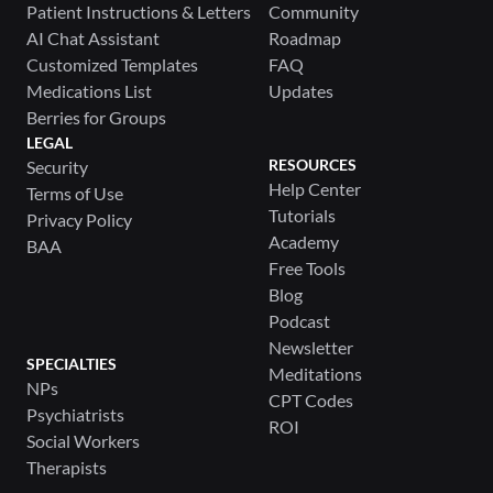
Patient Instructions & Letters
Community
AI Chat Assistant
Roadmap
Customized Templates
FAQ
Medications List
Updates
Berries for Groups
LEGAL
RESOURCES
Security
Help Center
Terms of Use
Tutorials
Privacy Policy
Academy
BAA
Free Tools
Blog
Podcast
Newsletter
SPECIALTIES
Meditations
NPs
CPT Codes
Psychiatrists
ROI
Social Workers
Therapists