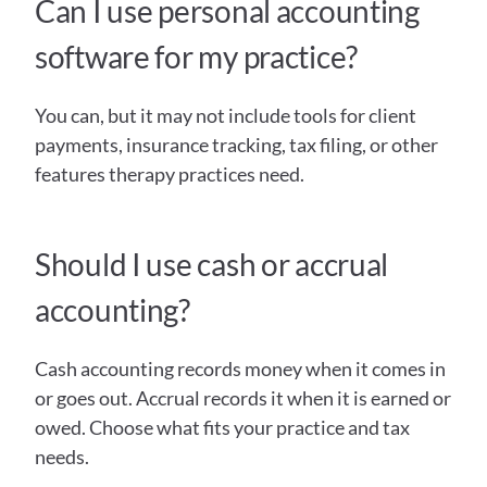
Can I use personal accounting 
software for my practice?
You can, but it may not include tools for client 
payments, insurance tracking, tax filing, or other 
features therapy practices need.
Should I use cash or accrual 
accounting?
Cash accounting records money when it comes in 
or goes out. Accrual records it when it is earned or 
owed. Choose what fits your practice and tax 
needs.