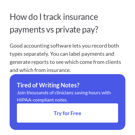
How do I track insurance 
payments vs private pay?
Good accounting software lets you record both 
types separately. You can label payments and 
generate reports to see which come from clients 
and which from insurance.
Tired of Writing Notes?
Join thousands of clinicians saving hours with 
HIPAA-compliant notes.
Try for Free