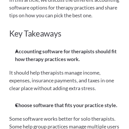
software options for therapy practices and share 
tips on how you can pick the best one. 
Key Takeaways
Accounting software for therapists should fit 
how therapy practices work.
It should help therapists manage income, 
expenses, insurance payments, and taxes in one 
clear place without adding extra stress.
Choose software that fits your practice style.
Some software works better for solo therapists. 
Some help group practices manage multiple users 