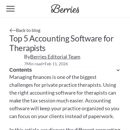
Back to blog
Top 5 Accounting Software for 
Therapists
By
Berries Editorial Team
7
Min read
Feb 11, 2026
•
Contents
Managing finances is one of the biggest 
challenges for private practice therapists. Using 
the right accounting software for therapists can 
make the tax session much easier. Accounting 
software will keep your practice organized so you 
can focus on your clients instead of paperwork. 
In this article, we discuss the different accounting 