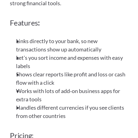
strong financial tools.
Features
:
Links directly to your bank, so new 
transactions show up automatically
Let's you sort income and expenses with easy 
labels
Shows clear reports like profit and loss or cash 
flow with a click
Works with lots of add‑on business apps for 
extra tools
Handles different currencies if you see clients 
from other countries
Pricing: