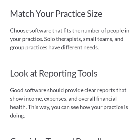
Match Your Practice Size
Choose software that fits the number of people in 
your practice. Solo therapists, small teams, and 
group practices have different needs.
Look at Reporting Tools
Good software should provide clear reports that 
show income, expenses, and overall financial 
health. This way, you can see how your practice is 
doing.