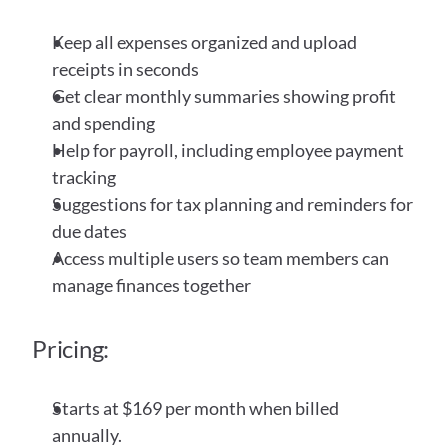
Keep all expenses organized and upload 
receipts in seconds
Get clear monthly summaries showing profit 
and spending
Help for payroll, including employee payment 
tracking
Suggestions for tax planning and reminders for 
due dates
Access multiple users so team members can 
manage finances together
Pricing:
Starts at $169 per month when billed 
annually.  