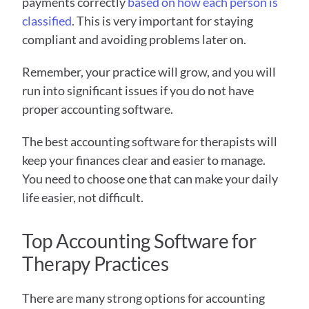
payments correctly 
based on how each person is 
classified
. This is very important for staying 
compliant and avoiding problems later on. 
Remember, your practice will grow, and you will 
run into significant issues if you do not have 
proper accounting software. 
The best accounting software for therapists will 
keep your finances clear and easier to manage. 
You need to choose one that can make your daily 
life easier, not difficult.
Top Accounting Software for 
Therapy Practices
There are many strong options for accounting 