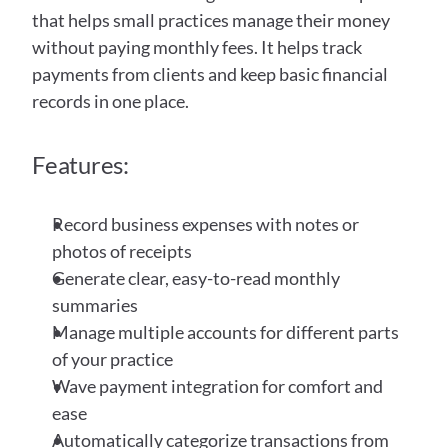
that helps small practices manage their money 
without paying monthly fees. It helps track 
payments from clients and keep basic financial 
records in one place. 
Features:
Record business expenses with notes or 
photos of receipts
Generate clear, easy-to-read monthly 
summaries
Manage multiple accounts for different parts 
of your practice
Wave payment integration for comfort and 
ease 
Automatically categorize transactions from 