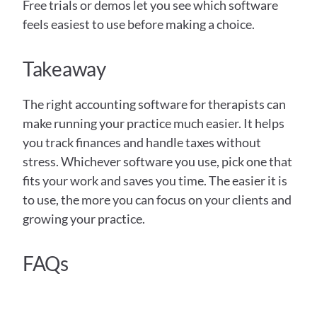
Free trials or demos let you see which software 
feels easiest to use before making a choice.
Takeaway
The right accounting software for therapists can 
make running your practice much easier. It helps 
you track finances and handle taxes without 
stress. Whichever software you use, pick one that 
fits your work and saves you time. The easier it is 
to use, the more you can focus on your clients and 
growing your practice.
FAQs