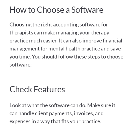
How to Choose a Software
Choosing the right accounting software for 
therapists can make managing your therapy 
practice much easier. It can also improve financial 
management for mental health practice and save 
you time. You should follow these steps to choose 
software:
Check Features
Look at what the software can do. Make sure it 
can handle client payments, invoices, and 
expenses in a way that fits your practice.