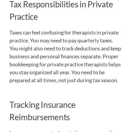
Tax Responsibilities in Private 
Practice
Taxes can feel confusing for therapists in private 
practice. You may need to pay quarterly taxes. 
You might also need to track deductions and keep 
business and personal finances separate. Proper 
bookkeeping for private practice therapists helps 
you stay organized all year. You need to be 
prepared at all times, not just during tax season. 
Tracking Insurance 
Reimbursements