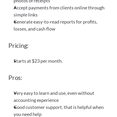
photos of receipts
Accept payments from clients online through 
simple links
Generate easy-to-read reports for profits, 
losses, and cash flow
Pricing:
Starts at $23 per month. 
Pros:
Very easy to learn and use, even without 
accounting experience
Good customer support, that is helpful when 
you need help 