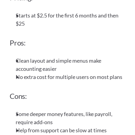
Starts at $2.5 for the first 6 months and then 
$25
Pros:
Clean layout and simple menus make 
accounting easier
No extra cost for multiple users on most plans
Cons:
Some deeper money features, like payroll, 
require add‑ons
Help from support can be slow at times