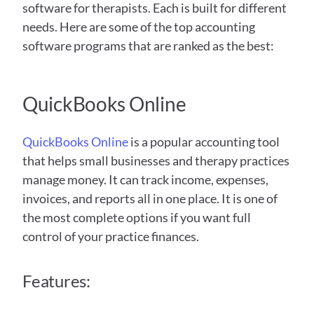
software for therapists. Each is built for different 
needs. Here are some of the top accounting 
software programs that are ranked as the best:
QuickBooks Online
QuickBooks Online
 is a popular accounting tool 
that helps small businesses and therapy practices 
manage money. It can track income, expenses, 
invoices, and reports all in one place. It is one of 
the most complete options if you want full 
control of your practice finances. 
Features: