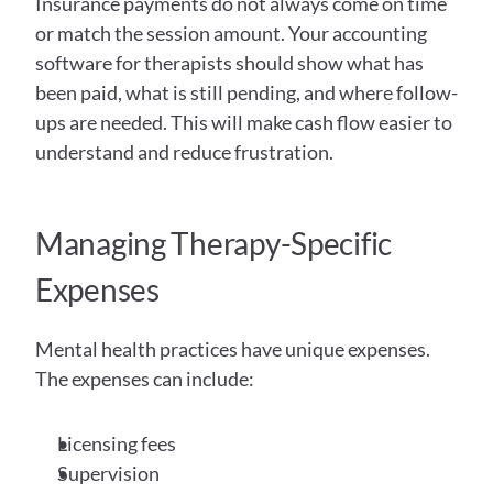
Insurance payments do not always come on time 
or match the session amount. Your accounting 
software for therapists should show what has 
been paid, what is still pending, and where follow-
ups are needed. This will make cash flow easier to 
understand and reduce frustration. 
Managing Therapy-Specific 
Expenses
Mental health practices have unique expenses. 
The expenses can include: 
Licensing fees
Supervision 