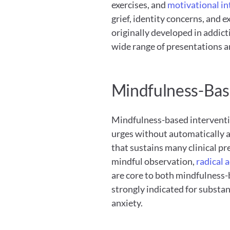
exercises, and
 motivational i
grief, identity concerns, and e
originally developed in addict
wide range of presentations a
Mindfulness-Bas
Mindfulness-based interventio
urges without automatically ac
that sustains many clinical p
mindful observation,
 radical 
are core to both mindfulness-
strongly indicated for substan
anxiety.