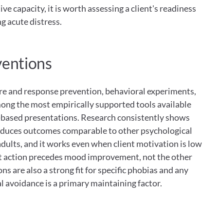
 capacity, it is worth assessing a client's readiness 
g acute distress.
ventions
re and response prevention, behavioral experiments, 
ong the most empirically supported tools available 
based presentations. Research consistently shows 
oduces outcomes comparable to other psychological 
dults, and it works even when client motivation is low 
t action precedes mood improvement, not the other 
 are also a strong fit for specific phobias and any 
 avoidance is a primary maintaining factor.