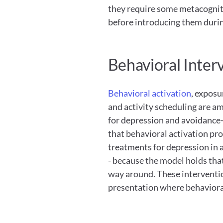
they require some metacognitive
before introducing them durin
Behavioral Inter
Behavioral activation
, exposu
and activity scheduling are am
for depression and avoidance-
that behavioral activation pr
treatments for depression in a
- because the model holds tha
way around. These interventions
presentation where behavioral