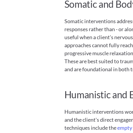
Somatic and Bod
Somatic interventions address
responses rather than - or alon
useful when a client's nervou
approaches cannot fully reach
progressive muscle relaxation,
These are best suited to traum
and are foundational in both
Humanistic and E
Humanistic interventions work
and the client's direct engage
techniques include the
 empty 