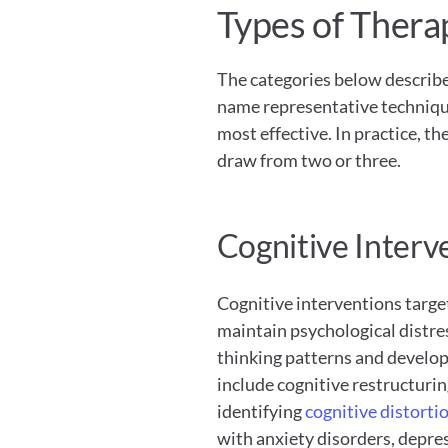
Types of Thera
The categories below describe 
name representative technique
most effective. In practice, th
draw from two or three.
Cognitive Interv
Cognitive interventions target
maintain psychological distres
thinking patterns and develo
include cognitive restructurin
identifying
 cognitive distorti
with anxiety disorders, depres