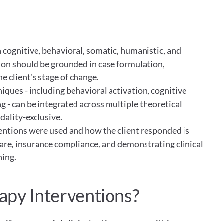
s
cognitive, behavioral, somatic, humanistic, and 
ion should be grounded in case formulation, 
e client's stage of change.
ues - including behavioral activation, cognitive 
 - can be integrated across multiple theoretical 
ality-exclusive.
tions were used and how the client responded is 
care, insurance compliance, and demonstrating clinical 
ning.
apy Interventions?