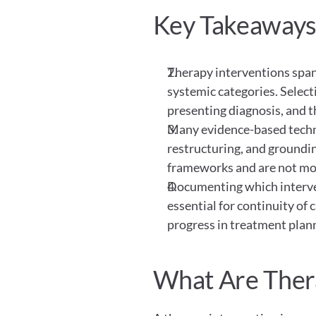
Key Takeaway
Therapy interventions span 
systemic categories. Select
presenting diagnosis, and th
Many evidence-based techniq
restructuring, and grounding
frameworks and are not mod
Documenting which interven
essential for continuity of 
progress in treatment plan
What Are Ther