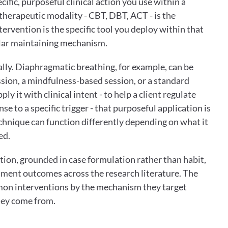
cific, purposeful clinical action you use within a 
herapeutic modality - CBT, DBT, ACT - is the 
rvention is the specific tool you deploy within that 
ular maintaining mechanism.
ally. Diaphragmatic breathing, for example, can be 
sion, a mindfulness-based session, or a standard 
y it with clinical intent - to help a client regulate 
se to a specific trigger - that purposeful application is 
hnique can function differently depending on what it 
ed.
tion, grounded in case formulation rather than habit, 
tment outcomes across the research literature. The 
on interventions by the mechanism they target 
hey come from.