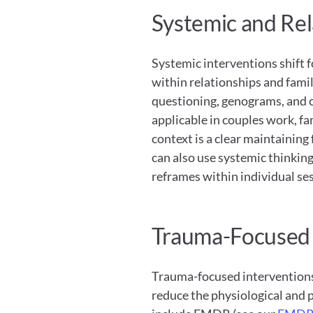
Systemic and Rel
Systemic interventions shift f
within relationships and famil
questioning, genograms, and c
applicable in couples work, fa
context is a clear maintaining 
can also use systemic thinking
reframes within individual se
Trauma-Focused 
Trauma-focused interventions
reduce the physiological and 