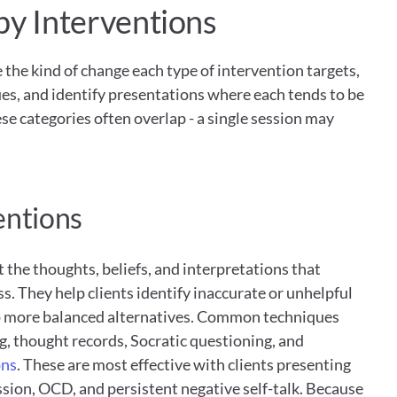
py Interventions
the kind of change each type of intervention targets, 
s, and identify presentations where each tends to be 
ese categories often overlap - a single session may 
entions
 the thoughts, beliefs, and interpretations that 
s. They help clients identify inaccurate or unhelpful 
p more balanced alternatives. Common techniques 
g, thought records, Socratic questioning, and 
ons
. These are most effective with clients presenting 
sion, OCD, and persistent negative self-talk. Because 