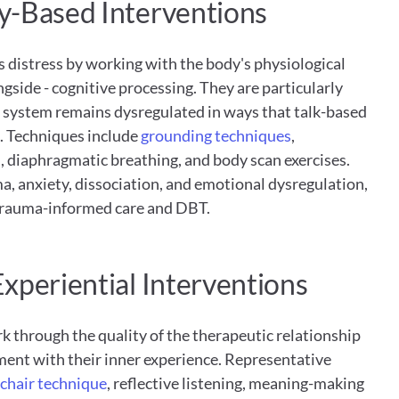
y-Based Interventions
 distress by working with the body's physiological 
gside - cognitive processing. They are particularly 
s system remains dysregulated in ways that talk-based 
. Techniques include
 grounding techniques
, 
 diaphragmatic breathing, and body scan exercises. 
a, anxiety, dissociation, and emotional dysregulation, 
 trauma-informed care and DBT.
xperiential Interventions
 through the quality of the therapeutic relationship 
ment with their inner experience. Representative 
chair technique
, reflective listening, meaning-making 