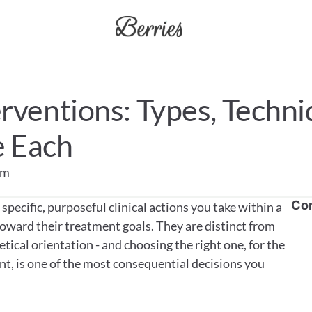
rventions: Types, Techni
 Each
am
Co
pecific, purposeful clinical actions you take within a 
toward their treatment goals. They are distinct from 
ical orientation - and choosing the right one, for the 
nt, is one of the most consequential decisions you 