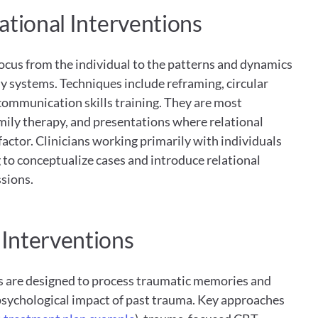
ational Interventions
ocus from the individual to the patterns and dynamics 
y systems. Techniques include reframing, circular 
ommunication skills training. They are most 
mily therapy, and presentations where relational 
factor. Clinicians working primarily with individuals 
 to conceptualize cases and introduce relational 
ssions.
Interventions
 are designed to process traumatic memories and 
psychological impact of past trauma. Key approaches 