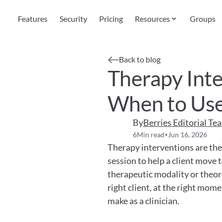
Features
Security
Pricing
Resources
Groups
Back to blog
Therapy Inte
When to Use
By
Berries Editorial Te
6
Min read
Jun 16, 2026
•
Therapy interventions are the s
session to help a client move 
therapeutic modality or theoret
right client, at the right mome
make as a clinician.