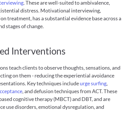
nterviewing
. These are well-suited to ambivalence, 
xistential distress. Motivational interviewing, 
ion treatment, has a substantial evidence base across a 
nd stages of change.
ed Interventions
ns teach clients to observe thoughts, sensations, and 
ting on them - reducing the experiential avoidance 
resentations. Key techniques include
 urge surfing
, 
acceptance
, and defusion techniques from ACT. These 
based cognitive therapy (MBCT) and DBT, and are 
ce use disorders, emotional dysregulation, and 