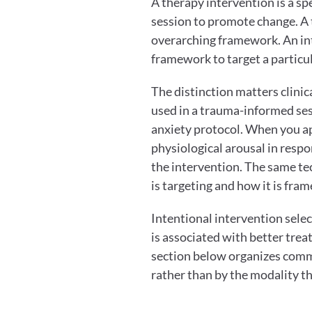
A therapy intervention is a spe
session to promote change. A t
overarching framework. An inte
framework to target a partic
The distinction matters clinic
used in a trauma-informed ses
anxiety protocol. When you appl
physiological arousal in respon
the intervention. The same tec
is targeting and how it is fram
Intentional intervention selec
is associated with better trea
section below organizes comm
rather than by the modality t