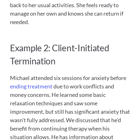
back to her usual activities. She feels ready to 
manage on her own and knows she can return if 
needed.
Example 2: Client-Initiated 
Termination
Michael attended six sessions for anxiety before 
ending treatment
 due to work conflicts and 
money concerns. He learned some basic 
relaxation techniques and saw some 
improvement, but still has significant anxiety that 
wasn't fully addressed. We discussed that he'd 
benefit from continuing therapy when his 
situation allows. He has information about 