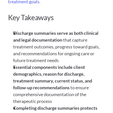
treatment goals
.
Key Takeaways
Discharge summaries serve as both clinical 
and legal documentation
 that capture 
treatment outcomes, progress toward goals, 
and recommendations for ongoing care or 
future treatment needs
Essential components include client 
demographics, reason for discharge, 
treatment summary, current status, and 
follow-up recommendations
 to ensure 
comprehensive documentation of the 
therapeutic process
Completing discharge summaries protects 