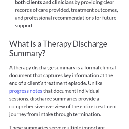
both clients and clinicians
 by providing clear 
records of care provided, treatment outcomes, 
and professional recommendations for future 
support
What Is a Therapy Discharge 
Summary?
A therapy discharge summary is a formal clinical 
document that captures key information at the 
end of a client's treatment episode. Unlike 
progress notes
 that document individual 
sessions, discharge summaries provide a 
comprehensive overview of the entire treatment 
journey from intake through termination.
These summaries serve multiple important 