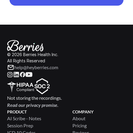
© 2026 Berries Health Inc.
All Rights Reserved
help@heyberries.com
Not storing the recordings.
Read our privacy promise.
PRODUCT
COMPANY
AI Scribe - Notes
About
Session Prep
Pricing
ICD 10 Codes
Reviews