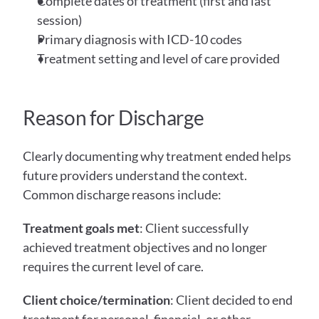
Complete dates of treatment (first and last 
session)
Primary diagnosis with ICD-10 codes
Treatment setting and level of care provided
Reason for Discharge
Clearly documenting why treatment ended helps 
future providers understand the context. 
Common discharge reasons include:
Treatment goals met
: Client successfully 
achieved treatment objectives and no longer 
requires the current level of care.
Client choice/termination
: Client decided to end 