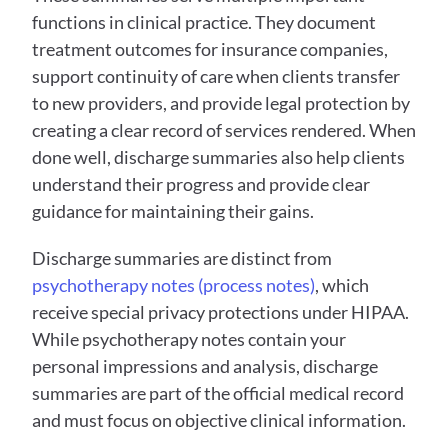
functions in clinical practice. They document 
treatment outcomes for insurance companies, 
support continuity of care when clients transfer 
to new providers, and provide legal protection by 
creating a clear record of services rendered. When 
done well, discharge summaries also help clients 
understand their progress and provide clear 
guidance for maintaining their gains.
Discharge summaries are distinct from 
psychotherapy notes (process notes)
, which 
receive special privacy protections under HIPAA. 
While psychotherapy notes contain your 
personal impressions and analysis, discharge 
summaries are part of the official medical record 
and must focus on objective clinical information.