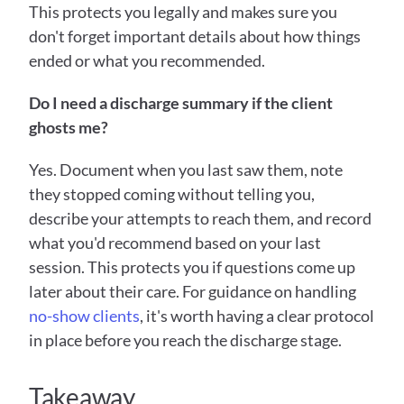
This protects you legally and makes sure you 
don't forget important details about how things 
ended or what you recommended.
Do I need a discharge summary if the client 
ghosts me?
Yes. Document when you last saw them, note 
they stopped coming without telling you, 
describe your attempts to reach them, and record 
what you'd recommend based on your last 
session. This protects you if questions come up 
later about their care. For guidance on handling 
no-show clients
, it's worth having a clear protocol 
in place before you reach the discharge stage.
Takeaway