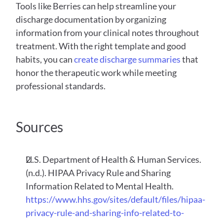
Tools like Berries can help streamline your 
discharge documentation by organizing 
information from your clinical notes throughout 
treatment. With the right template and good 
habits, you can 
create discharge summaries
 that 
honor the therapeutic work while meeting 
professional standards.
Sources
U.S. Department of Health & Human Services. 
(n.d.). HIPAA Privacy Rule and Sharing 
Information Related to Mental Health.
https://www.hhs.gov/sites/default/files/hipaa-
privacy-rule-and-sharing-info-related-to-