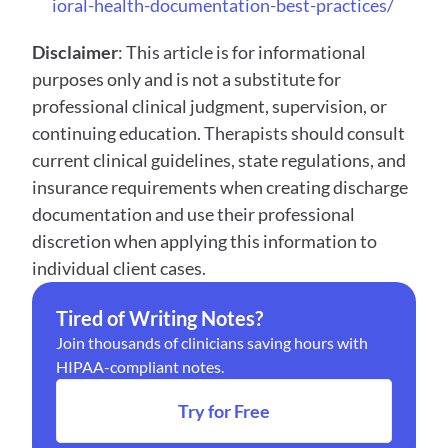
ioral-health-documentation-best-practices/
Disclaimer
: This article is for informational 
purposes only and is not a substitute for 
professional clinical judgment, supervision, or 
continuing education. Therapists should consult 
current clinical guidelines, state regulations, and 
insurance requirements when creating discharge 
documentation and use their professional 
discretion when applying this information to 
individual client cases.
Tired of Writing Notes?
Join thousands of clinicians saving hours with 
HIPAA-compliant notes.
Try for Free