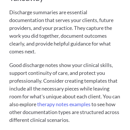
Discharge summaries are essential 
documentation that serves your clients, future 
providers, and your practice. They capture the 
work you did together, document outcomes 
clearly, and provide helpful guidance for what 
comes next.
Good discharge notes show your clinical skills, 
support continuity of care, and protect you 
professionally. Consider creating templates that 
include all the necessary pieces while leaving 
room for what's unique about each client. You can 
also explore 
therapy notes examples
 to see how 
other documentation types are structured across 
different clinical scenarios.