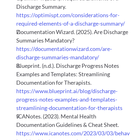
Discharge Summary.
https://optimispt.com/considerations-for-
required-elements-of-a-discharge-summary/
Documentation Wizard. (2025). Are Discharge 
Summaries Mandatory?
https://documentationwizard.com/are-
discharge-summaries-mandatory/
Blueprint. (n.d.). Discharge Progress Notes 
Examples and Templates: Streamlining 
Documentation for Therapists.
https://www.blueprint.ai/blog/discharge-
progress-notes-examples-and-templates-
streamlining-documentation-for-therapists
ICANotes. (2023). Mental Health 
Documentation Guidelines & Cheat Sheet.
https://www.icanotes.com/2023/03/03/behav