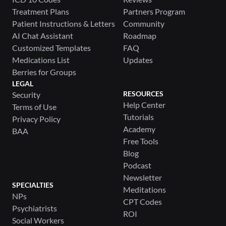
Treatment Plans
Partners Program
Patient Instructions & Letters
Community
AI Chat Assistant
Roadmap
Customized Templates
FAQ
Medications List
Updates
Berries for Groups
LEGAL
RESOURCES
Security
Help Center
Terms of Use
Tutorials
Privacy Policy
Academy
BAA
Free Tools
Blog
Podcast
Newsletter
SPECIALTIES
Meditations
NPs
CPT Codes
Psychiatrists
ROI
Social Workers