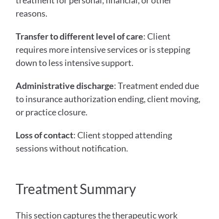
treatment for personal, financial, or other 
reasons.
Transfer to different level of care
: Client 
requires more intensive services or is stepping 
down to less intensive support.
Administrative discharge
: Treatment ended due 
to insurance authorization ending, client moving, 
or practice closure.
Loss of contact
: Client stopped attending 
sessions without notification.
Treatment Summary
This section captures the therapeutic work 