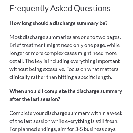
Frequently Asked Questions
How long should a discharge summary be?
Most discharge summaries are one to two pages. 
Brief treatment might need only one page, while 
longer or more complex cases might need more 
detail. The key is including everything important 
without being excessive. Focus on what matters 
clinically rather than hitting a specific length.
When should I complete the discharge summary 
after the last session?
Complete your discharge summary within a week 
of the last session while everything is still fresh. 
For planned endings, aim for 3-5 business days. 