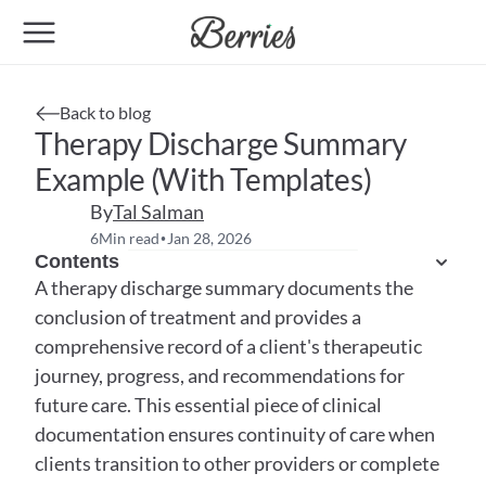
Back to blog
Therapy Discharge Summary 
Example (With Templates)
By
Tal Salman
6
Min read
Jan 28, 2026
•
Contents
A therapy discharge summary documents the 
conclusion of treatment and provides a 
comprehensive record of a client's therapeutic 
journey, progress, and recommendations for 
future care. This essential piece of clinical 
documentation ensures continuity of care when 
clients transition to other providers or complete 