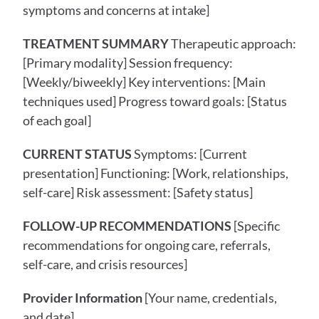
symptoms and concerns at intake]
TREATMENT SUMMARY
 Therapeutic approach: 
[Primary modality] Session frequency: 
[Weekly/biweekly] Key interventions: [Main 
techniques used] Progress toward goals: [Status 
of each goal]
CURRENT STATUS
 Symptoms: [Current 
presentation] Functioning: [Work, relationships, 
self-care] Risk assessment: [Safety status]
FOLLOW-UP RECOMMENDATIONS
 [Specific 
recommendations for ongoing care, referrals, 
self-care, and crisis resources]
Provider Information
 [Your name, credentials, 
and date]