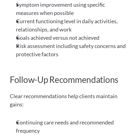
Symptom improvement using specific 
measures when possible
Current functioning level in daily activities, 
relationships, and work
Goals achieved versus not achieved
Risk assessment including safety concerns and 
protective factors
Follow-Up Recommendations
Clear recommendations help clients maintain 
gains:
Continuing care needs and recommended 
frequency