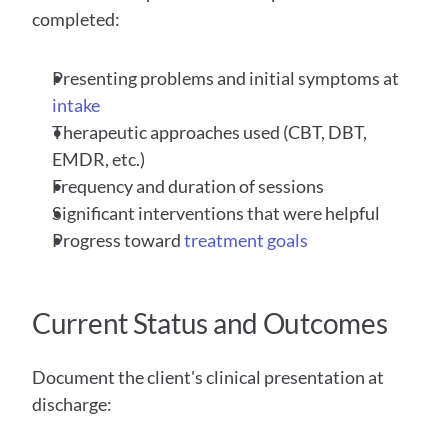
completed:
Presenting problems and initial symptoms at 
intake
Therapeutic approaches used (CBT, DBT, 
EMDR, etc.)
Frequency and duration of sessions
Significant interventions that were helpful
Progress toward 
treatment goals
Current Status and Outcomes
Document the client's clinical presentation at 
discharge: