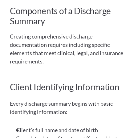
Components of a Discharge 
Summary
Creating comprehensive discharge 
documentation requires including specific 
elements that meet clinical, legal, and insurance 
requirements.
Client Identifying Information
Every discharge summary begins with basic 
identifying information:
Client's full name and date of birth