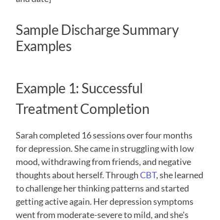
Sample Discharge Summary 
Examples
Example 1: Successful 
Treatment Completion
Sarah completed 16 sessions over four months 
for depression. She came in struggling with low 
mood, withdrawing from friends, and negative 
thoughts about herself. Through 
CBT
, she learned 
to challenge her thinking patterns and started 
getting active again. Her depression symptoms 
went from moderate-severe to mild, and she's 