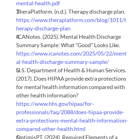
mental-health.pdf
TheraPlatform. (n.d.). Therapy discharge plan.
https://www.theraplatform.com/blog/1011/t
herapy-discharge-plan
ICANotes. (2025). Mental Health Discharge 
Summary Sample: What "Good" Looks Like.
https://www.icanotes.com/2025/05/22/ment
al-health-discharge-summary-sample/
U.S. Department of Health & Human Services. 
(2017). Does HIPAA provide extra protections 
for mental health information compared with 
other health information?
https://www.hhs.gov/hipaa/for-
professionals/faq/2088/does-hipaa-provide-
extra-protections-mental-health-information-
compared-other-health.html
OptimisPT. (2024). Required Elements of a 