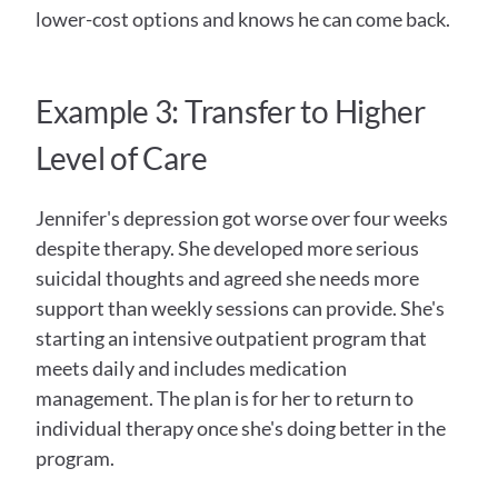
lower-cost options and knows he can come back.
Example 3: Transfer to Higher 
Level of Care
Jennifer's depression got worse over four weeks 
despite therapy. She developed more serious 
suicidal thoughts and agreed she needs more 
support than weekly sessions can provide. She's 
starting an intensive outpatient program that 
meets daily and includes medication 
management. The plan is for her to return to 
individual therapy once she's doing better in the 
program.