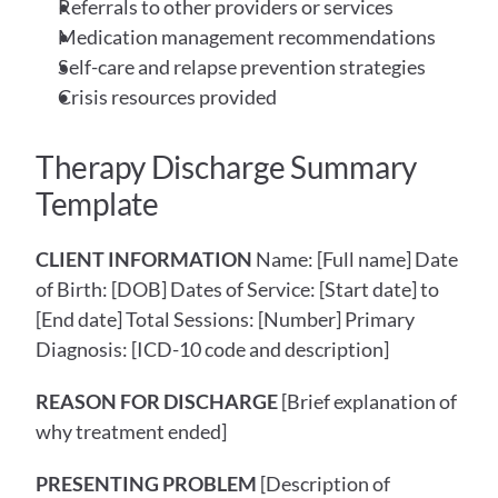
Referrals to other providers or services
Medication management recommendations
Self-care and relapse prevention strategies
Crisis resources provided
Therapy Discharge Summary 
Template
CLIENT INFORMATION
 Name: [Full name] Date 
of Birth: [DOB] Dates of Service: [Start date] to 
[End date] Total Sessions: [Number] Primary 
Diagnosis: [ICD-10 code and description]
REASON FOR DISCHARGE
 [Brief explanation of 
why treatment ended]
PRESENTING PROBLEM
 [Description of 