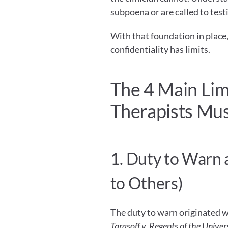
subpoena or are called to testi
With that foundation in place,
confidentiality has limits.
The 4 Main Limi
Therapists Mu
1. Duty to Warn 
to Others)
Tarasoff v. Regents of the Univers