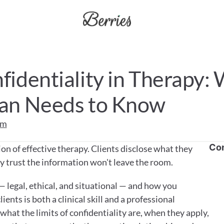
fidentiality in Therapy: 
cian Needs to Know
am
Co
on of effective therapy. Clients disclose what they 
y trust the information won't leave the room. 
— legal, ethical, and situational — and how you 
ents is both a clinical skill and a professional 
 what the limits of confidentiality are, when they apply, 