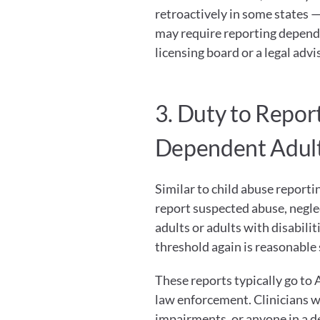
retroactively in some states — 
may require reporting dependi
licensing board or a legal advi
3. Duty to Repor
Dependent Adul
Similar to child abuse reporti
report suspected abuse, neglec
adults or adults with disabili
threshold again is reasonable 
These reports typically go to 
law enforcement. Clinicians wo
impairments, or anyone in a de