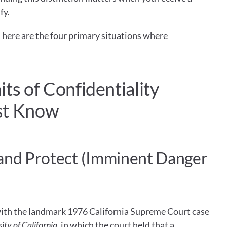
fy.
 here are the four primary situations where 
ts of Confidentiality 
st Know
and Protect (Imminent Danger 
The duty to warn originated with the landmark 1976 California Supreme Court case 
ity of California
, in which the court held that a 