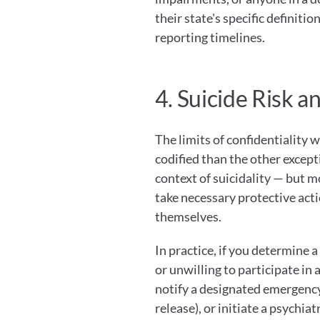
their state's specific definiti
reporting timelines.
4. Suicide Risk a
The limits of confidentiality wh
codified than the other excepti
context of suicidality — but mo
take necessary protective act
themselves.
In practice, if you determine a
or unwilling to participate in 
notify a designated emergency 
release), or initiate a psychia