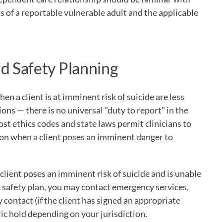
ons of a reportable vulnerable adult and the applicable 
nd Safety Planning
en a client is at imminent risk of suicide are less 
ons — there is no universal "duty to report" in the 
st ethics codes and state laws permit clinicians to 
ion when a client poses an imminent danger to 
 client poses an imminent risk of suicide and is unable 
a safety plan, you may contact emergency services, 
contact (if the client has signed an appropriate 
tric hold depending on your jurisdiction.