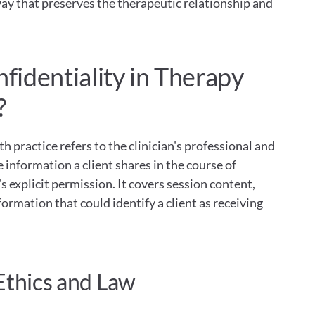
ay that preserves the therapeutic relationship and 
identiality in Therapy 
?
h practice refers to the clinician's professional and 
e information a client shares in the course of 
 explicit permission. It covers session content, 
ormation that could identify a client as receiving 
Ethics and Law