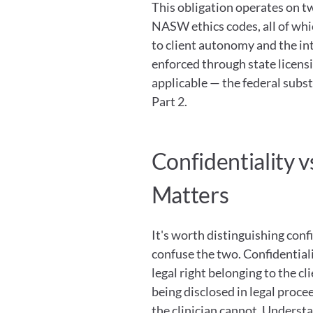
This obligation operates on two
NASW ethics codes, all of whic
to client autonomy and the inte
enforced through state licens
applicable — the federal subst
Part 2.
Confidentiality vs
Matters
It's worth distinguishing confi
confuse the two. Confidentiality
legal right belonging to the c
being disclosed in legal procee
the clinician cannot. Understa