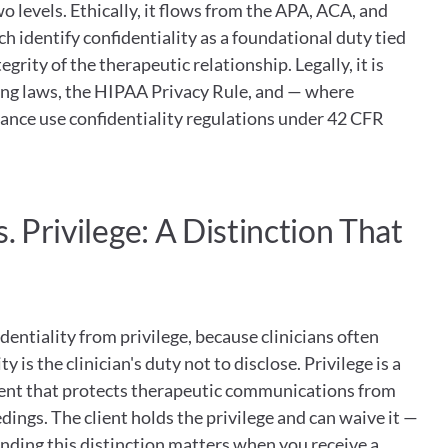
 levels. Ethically, it flows from the APA, ACA, and 
h identify confidentiality as a foundational duty tied 
grity of the therapeutic relationship. Legally, it is 
ing laws, the HIPAA Privacy Rule, and — where 
ance use confidentiality regulations under 42 CFR 
. Privilege: A Distinction That 
dentiality from privilege, because clinicians often 
 is the clinician's duty not to disclose. Privilege is a 
lient that protects therapeutic communications from 
dings. The client holds the privilege and can waive it — 
nding this distinction matters when you receive a 