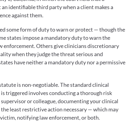
 an identifiable third party when a client makes a 
olence against them.
ied some form of duty to warn or protect — though the 
Some states impose a mandatory duty to warn the 
aw enforcement. Others give clinicians discretionary 
ality when they judge the threat serious and 
tates have neither a mandatory duty nor a permissive 
statute is non-negotiable. The standard clinical 
s triggered involves conducting a thorough risk 
supervisor or colleague, documenting your clinical 
g the least restrictive action necessary — which may 
victim, notifying law enforcement, or both.