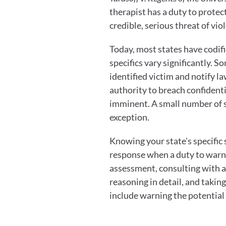
therapist has a duty to protect
credible, serious threat of vi
Today, most states have codif
specifics vary significantly. 
identified victim and notify l
authority to breach confidenti
imminent. A small number of s
exception.
Knowing your state's specific 
response when a duty to warn i
assessment, consulting with a 
reasoning in detail, and takin
include warning the potential 