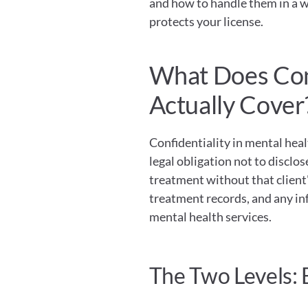
and how to handle them in a w
protects your license.
What Does Conf
Actually Cover
Confidentiality in mental healt
legal obligation not to disclos
treatment without that client's
treatment records, and any inf
mental health services.
The Two Levels: 