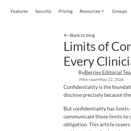
Features
Security
Pricing
Resources
Groups
Back to blog
Limits of Con
Every Clini
By
Berries Editorial Te
7
Min read
May 22, 2026
•
Confidentiality is the foundati
disclose precisely because the
But confidentiality has limits 
communicate those limits to cli
obligation. This article covers