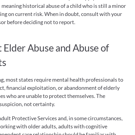
meaning historical abuse of a child who is still a minor 
ng on current risk. When in doubt, consult with your 
sor before deciding not to report.
t Elder Abuse and Abuse of 
ts
ng, most states require mental health professionals to 
t, financial exploitation, or abandonment of elderly 
ties who are unable to protect themselves. The 
suspicion, not certainty.
Adult Protective Services and, in some circumstances, 
rking with older adults, adults with cognitive 
pendent care relationship should be familiar with 