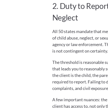
2. Duty to Repor
Neglect
All 50 states mandate that me
of child abuse, neglect, or sex
agency or law enforcement. This
is not contingent on certainty.
The threshold is reasonable sus
that leads you to reasonably s
the client is the child, the par
required to report. Failing to d
complaints, and civil exposure
A few important nuances: the r
client has access to, not only t