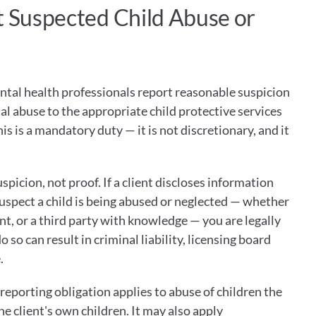
t Suspected Child Abuse or 
ntal health professionals report reasonable suspicion 
ual abuse to the appropriate child protective services 
 is a mandatory duty — it is not discretionary, and it 
picion, not proof. If a client discloses information 
uspect a child is being abused or neglected — whether 
ent, or a third party with knowledge — you are legally 
o so can result in criminal liability, licensing board 
.
eporting obligation applies to abuse of children the 
he client's own children. It may also apply 