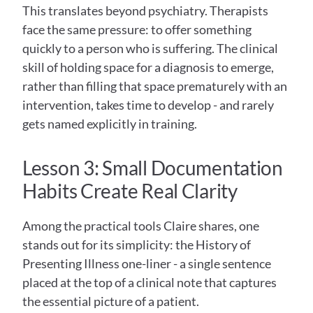
This translates beyond psychiatry. Therapists 
face the same pressure: to offer something 
quickly to a person who is suffering. The clinical 
skill of holding space for a diagnosis to emerge, 
rather than filling that space prematurely with an 
intervention, takes time to develop - and rarely 
gets named explicitly in training.
Lesson 3: Small Documentation 
Habits Create Real Clarity
Among the practical tools Claire shares, one 
stands out for its simplicity: the History of 
Presenting Illness one-liner - a single sentence 
placed at the top of a clinical note that captures 
the essential picture of a patient.