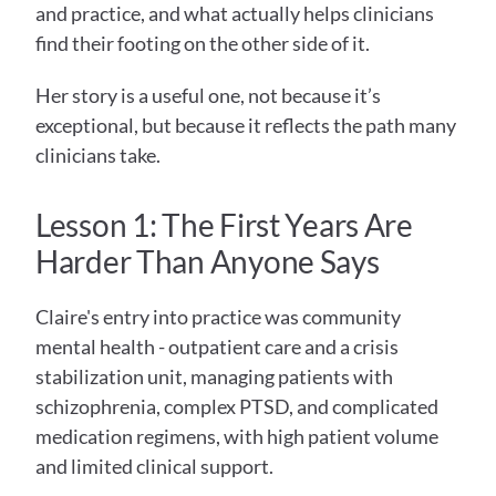
and practice, and what actually helps clinicians 
find their footing on the other side of it.
Her story is a useful one, not because it’s 
exceptional, but because it reflects the path many 
clinicians take.
Lesson 1: The First Years Are 
Harder Than Anyone Says
Claire's entry into practice was community 
mental health - outpatient care and a crisis 
stabilization unit, managing patients with 
schizophrenia, complex PTSD, and complicated 
medication regimens, with high patient volume 
and limited clinical support.