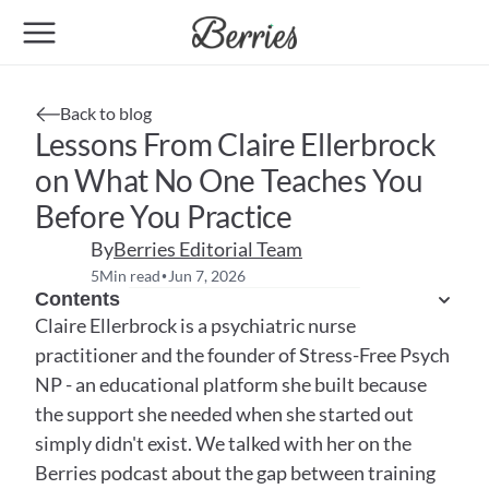
Back to blog
Lessons From Claire Ellerbrock 
on What No One Teaches You 
Before You Practice
By
Berries Editorial Team
5
Min read
Jun 7, 2026
•
Contents
Claire Ellerbrock is a psychiatric nurse 
practitioner and the founder of Stress-Free Psych 
NP - an educational platform she built because 
the support she needed when she started out 
simply didn't exist. We talked with her on the 
Berries podcast about the gap between training 