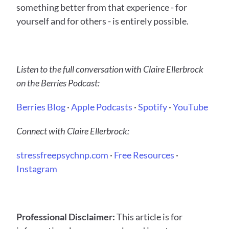
something better from that experience - for 
yourself and for others - is entirely possible.
Listen to the full conversation with Claire Ellerbrock 
on the Berries Podcast:
Berries Blog
 ·
 Apple Podcasts
 ·
 Spotify
 ·
 YouTube
Connect with Claire Ellerbrock:
stressfreepsychnp.com
 ·
 Free Resources
 ·
Instagram
Professional Disclaimer:
 This article is for 