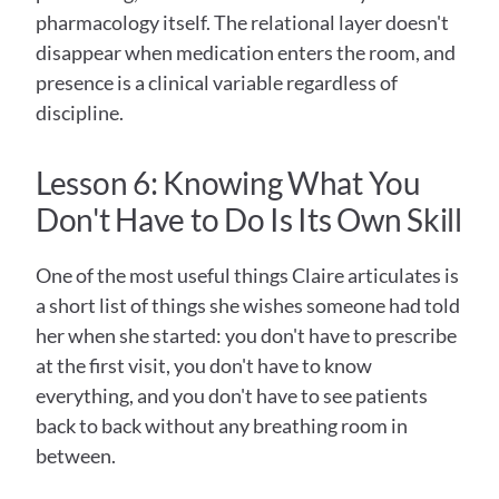
pharmacology itself. The relational layer doesn't 
disappear when medication enters the room, and 
presence is a clinical variable regardless of 
discipline.
Lesson 6: Knowing What You 
Don't Have to Do Is Its Own Skill
One of the most useful things Claire articulates is 
a short list of things she wishes someone had told 
her when she started: you don't have to prescribe 
at the first visit, you don't have to know 
everything, and you don't have to see patients 
back to back without any breathing room in 
between.