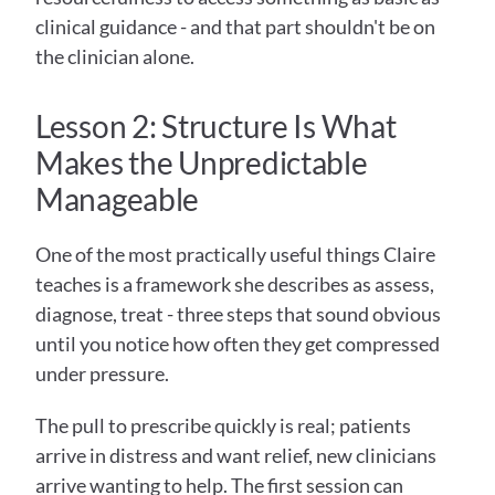
clinical guidance - and that part shouldn't be on 
the clinician alone.
Lesson 2: Structure Is What 
Makes the Unpredictable 
Manageable
One of the most practically useful things Claire 
teaches is a framework she describes as assess, 
diagnose, treat - three steps that sound obvious 
until you notice how often they get compressed 
under pressure.
The pull to prescribe quickly is real; patients 
arrive in distress and want relief, new clinicians 
arrive wanting to help. The first session can 