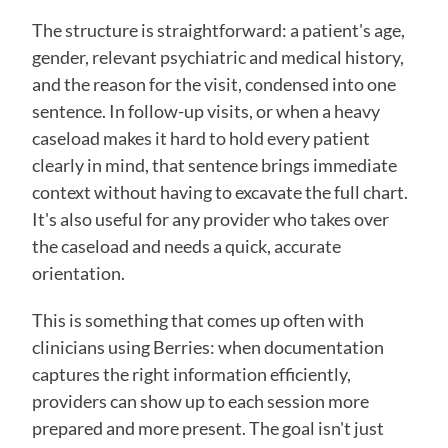
The structure is straightforward: a patient's age, 
gender, relevant psychiatric and medical history, 
and the reason for the visit, condensed into one 
sentence. In follow-up visits, or when a heavy 
caseload makes it hard to hold every patient 
clearly in mind, that sentence brings immediate 
context without having to excavate the full chart. 
It's also useful for any provider who takes over 
the caseload and needs a quick, accurate 
orientation.
This is something that comes up often with 
clinicians using Berries: when documentation 
captures the right information efficiently, 
providers can show up to each session more 
prepared and more present. The goal isn't just 