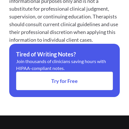
informational purposes only and is not a 
substitute for professional clinical judgment, 
supervision, or continuing education. Therapists 
should consult current clinical guidelines and use 
their professional discretion when applying this 
information to individual client cases.
Tired of Writing Notes?
Join thousands of clinicians saving hours with 
HIPAA-compliant notes.
Try for Free