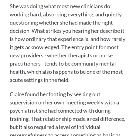
She was doing what most new clinicians do: 
working hard, absorbing everything, and quietly 
questioning whether she had made the right 
decision. What strikes you hearing her describe it 
is how ordinary that experience is, and how rarely 
it gets acknowledged. The entry point for most 
new providers - whether therapists or nurse 
practitioners - tends to be community mental 
health, which also happens to be one of the most 
acute settings in the field.
Claire found her footing by seeking out 
supervision on her own, meeting weekly with a 
psychiatrist she had connected with during 
training. That relationship made a real difference, 
but it also required a level of individual 
resourcefulness to access something as basic as 