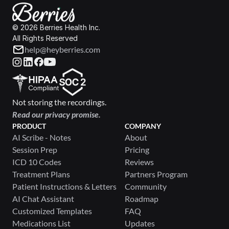
© 2026 Berries Health Inc.
All Rights Reserved
help@heyberries.com
Not storing the recordings.
Read our privacy promise.
PRODUCT
COMPANY
AI Scribe - Notes
About
Session Prep
Pricing
ICD 10 Codes
Reviews
Treatment Plans
Partners Program
Patient Instructions & Letters
Community
AI Chat Assistant
Roadmap
Customized Templates
FAQ
Medications List
Updates