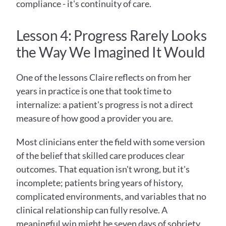
compliance - it's continuity of care.
Lesson 4: Progress Rarely Looks 
the Way We Imagined It Would
One of the lessons Claire reflects on from her 
years in practice is one that took time to 
internalize: a patient's progress is not a direct 
measure of how good a provider you are.
Most clinicians enter the field with some version 
of the belief that skilled care produces clear 
outcomes. That equation isn't wrong, but it's 
incomplete; patients bring years of history, 
complicated environments, and variables that no 
clinical relationship can fully resolve. A 
meaningful win might be seven days of sobriety 