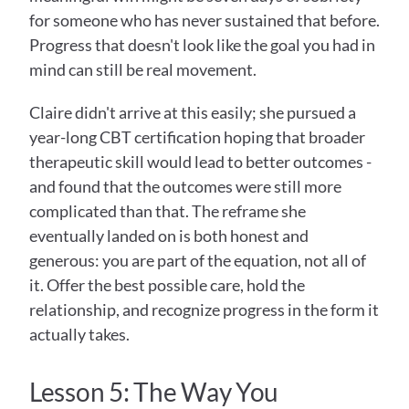
for someone who has never sustained that before. 
Progress that doesn't look like the goal you had in 
mind can still be real movement.
Claire didn't arrive at this easily; she pursued a 
year-long CBT certification hoping that broader 
therapeutic skill would lead to better outcomes - 
and found that the outcomes were still more 
complicated than that. The reframe she 
eventually landed on is both honest and 
generous: you are part of the equation, not all of 
it. Offer the best possible care, hold the 
relationship, and recognize progress in the form it 
actually takes.
Lesson 5: The Way You 