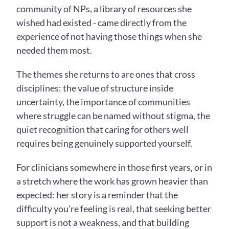
community of NPs, a library of resources she 
wished had existed - came directly from the 
experience of not having those things when she 
needed them most.
The themes she returns to are ones that cross 
disciplines: the value of structure inside 
uncertainty, the importance of communities 
where struggle can be named without stigma, the 
quiet recognition that caring for others well 
requires being genuinely supported yourself.
For clinicians somewhere in those first years, or in 
a stretch where the work has grown heavier than 
expected: her story is a reminder that the 
difficulty you're feeling is real, that seeking better 
support is not a weakness, and that building 