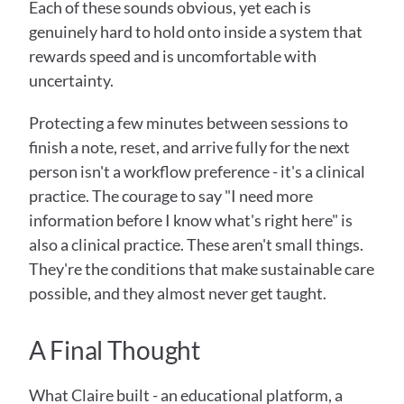
Each of these sounds obvious, yet each is 
genuinely hard to hold onto inside a system that 
rewards speed and is uncomfortable with 
uncertainty.
Protecting a few minutes between sessions to 
finish a note, reset, and arrive fully for the next 
person isn't a workflow preference - it's a clinical 
practice. The courage to say "I need more 
information before I know what's right here" is 
also a clinical practice. These aren't small things. 
They're the conditions that make sustainable care 
possible, and they almost never get taught.
A Final Thought
What Claire built - an educational platform, a 