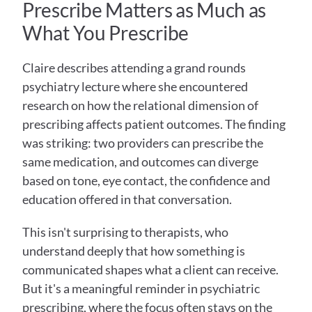
Prescribe Matters as Much as 
What You Prescribe
Claire describes attending a grand rounds 
psychiatry lecture where she encountered 
research on how the relational dimension of 
prescribing affects patient outcomes. The finding 
was striking: two providers can prescribe the 
same medication, and outcomes can diverge 
based on tone, eye contact, the confidence and 
education offered in that conversation.
This isn't surprising to therapists, who 
understand deeply that how something is 
communicated shapes what a client can receive. 
But it's a meaningful reminder in psychiatric 
prescribing, where the focus often stays on the 