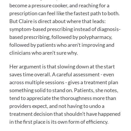
become a pressure cooker, and reaching for a 
prescription can feel like the fastest path to both. 
But Claire is direct about where that leads: 
symptom-based prescribing instead of diagnosis-
based prescribing, followed by polypharmacy, 
followed by patients who aren't improving and 
clinicians who aren't sure why.
Her argument is that slowing down at the start 
saves time overall. A careful assessment - even 
across multiple sessions - gives a treatment plan 
something solid to stand on. Patients, she notes, 
tend to appreciate the thoroughness more than 
providers expect, and not having to undo a 
treatment decision that shouldn't have happened 
in the first place is its own form of efficiency.