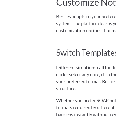
Customize Note
Berries adapts to your preferen
system. The platform learns y
customization options that ma
Switch Templates
Different situations call for 
click—select any note, click t
your preferred format. Berries
structure.
Whether you prefer SOAP notes 
formats required by different
happens instantly without rew