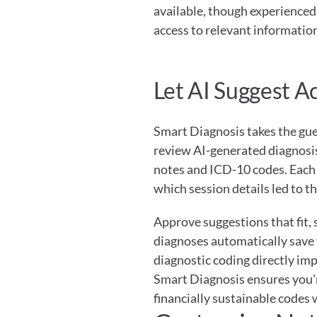
available, though experienced 
access to relevant information
Let AI Suggest A
Smart Diagnosis takes the gues
review AI-generated diagnosis
notes and ICD-10 codes. Each 
which session details led to 
Approve suggestions that fit,
diagnoses automatically save to
diagnostic coding directly im
Smart Diagnosis ensures you'r
financially sustainable codes