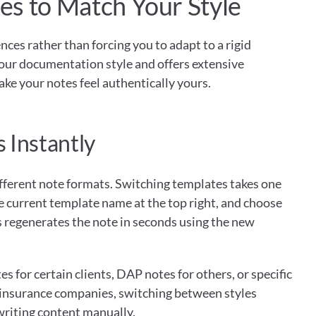
s to Match Your Style
ces rather than forcing you to adapt to a rigid 
our documentation style and offers extensive 
ke your notes feel authentically yours.
 Instantly
different note formats. Switching templates takes one 
he current template name at the top right, and choose 
 regenerates the note in seconds using the new 
for certain clients, DAP notes for others, or specific 
 insurance companies, switching between styles 
riting content manually.