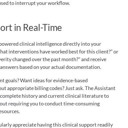
sed to interrupt your workflow.
ort in Real-Time
owered clinical intelligence directly into your 
hat interventions have worked best for this client?" or 
erity changed over the past month?" and receive 
t answers based on your actual documentation.
t goals? Want ideas for evidence-based 
t appropriate billing codes? Just ask. The Assistant 
omplete history and current clinical literature to 
out requiring you to conduct time-consuming 
resources.
larly appreciate having this clinical support readily 