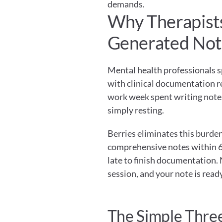
demands.
Why Therapists
Generated Not
Mental health professionals s
with clinical documentation rep
work week spent writing notes 
simply resting.
Berries eliminates this burde
comprehensive notes within 60
late to finish documentation. 
session, and your note is ready
The Simple Thre