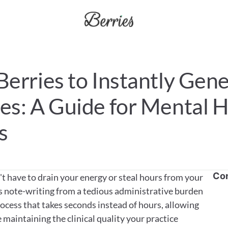
erries to Instantly Gene
s: A Guide for Mental H
s
Co
 have to drain your energy or steal hours from your 
s note-writing from a tedious administrative burden 
cess that takes seconds instead of hours, allowing 
maintaining the clinical quality your practice 