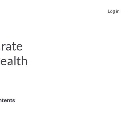
Log in
rate 
ealth 
ntents