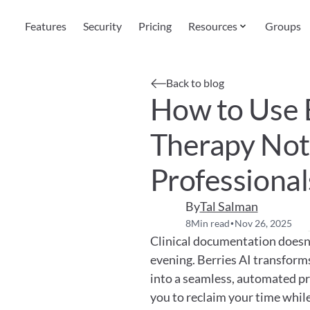
Features
Security
Pricing
Resources
Groups
Back to blog
How to Use B
Therapy Note
Professional
By
Tal Salman
8
Min read
Nov 26, 2025
•
Clinical documentation doesn't
evening. Berries AI transform
into a seamless, automated pro
you to reclaim your time while 