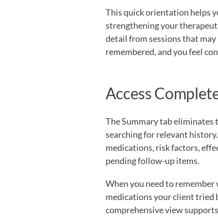
This quick orientation helps y
strengthening your therapeuti
detail from sessions that may 
remembered, and you feel con
Access Complete 
The Summary tab eliminates th
searching for relevant history
medications, risk factors, eff
pending follow-up items.
When you need to remember wh
medications your client tried 
comprehensive view supports b