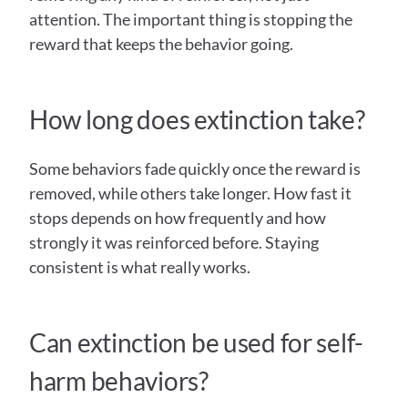
attention. The important thing is stopping the 
reward that keeps the behavior going. 
How long does extinction take?
Some behaviors fade quickly once the reward is 
removed, while others take longer. How fast it 
stops depends on how frequently and how 
strongly it was reinforced before. Staying 
consistent is what really works. 
Can extinction be used for self-
harm behaviors?