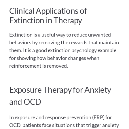
Clinical Applications of 
Extinction in Therapy  
Extinction is a useful way to reduce unwanted 
behaviors by removing the rewards that maintain 
them. It is a good extinction psychology example 
for showing how behavior changes when 
reinforcement is removed.
Exposure Therapy for Anxiety 
and OCD
In exposure and response prevention (ERP) for 
OCD, patients face situations that trigger anxiety 