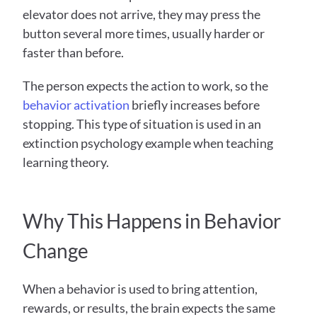
elevator does not arrive, they may press the 
button several more times, usually harder or 
faster than before. 
The person expects the action to work, so the 
behavior activation
 briefly increases before 
stopping. This type of situation is used in an 
extinction psychology example when teaching 
learning theory. 
Why This Happens in Behavior 
Change
When a behavior is used to bring attention, 
rewards, or results, the brain expects the same 