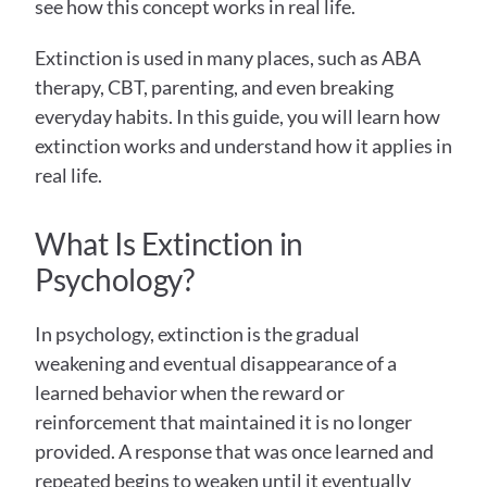
see how this concept works in real life.
Extinction is used in many places, such as ABA 
therapy, CBT, parenting, and even breaking 
everyday habits. In this guide, you will learn how 
extinction works and understand how it applies in 
real life.
What Is Extinction in 
Psychology? 
In psychology, extinction is the gradual 
weakening and eventual disappearance of a 
learned behavior when the reward or 
reinforcement that maintained it is no longer 
provided. A response that was once learned and 
repeated begins to weaken until it eventually 