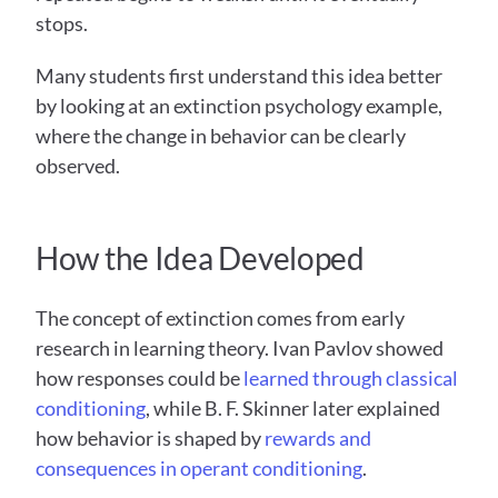
stops. 
Many students first understand this idea better 
by looking at an extinction psychology example, 
where the change in behavior can be clearly 
observed.
How the Idea Developed
The concept of extinction comes from early 
research in learning theory. Ivan Pavlov showed 
how responses could be 
learned through classical 
conditioning
, while B. F. Skinner later explained 
how behavior is shaped by 
rewards and 
consequences in operant conditioning
. 