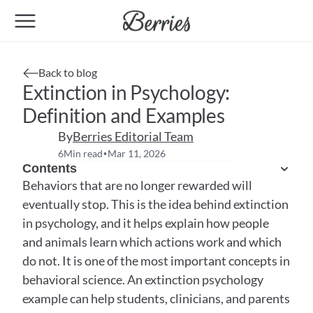
Back to blog
Extinction in Psychology: 
Definition and Examples
By
Berries Editorial Team
6
Min read
Mar 11, 2026
•
Contents
Behaviors that are no longer rewarded will 
eventually stop. This is the idea behind extinction 
in psychology, and it helps explain how people 
and animals learn which actions work and which 
do not. It is one of the most important concepts in 
behavioral science. An extinction psychology 
example can help students, clinicians, and parents 