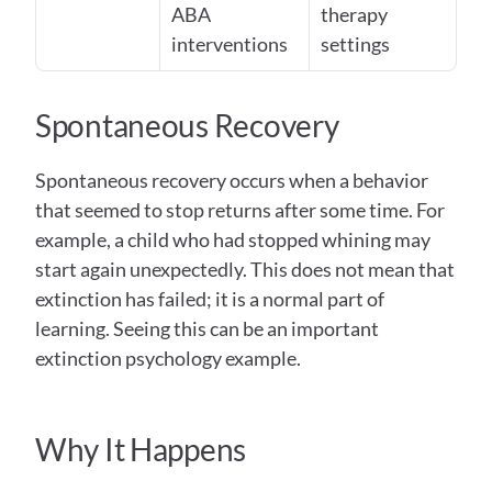
ABA 
therapy 
interventions
settings
Spontaneous Recovery  
Spontaneous recovery occurs when a behavior 
that seemed to stop returns after some time. For 
example, a child who had stopped whining may 
start again unexpectedly. This does not mean that 
extinction has failed; it is a normal part of 
learning. Seeing this can be an important 
extinction psychology example.
Why It Happens 