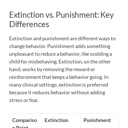
Extinction vs. Punishment: Key 
Differences 
Extinction and punishment are different ways to 
change behavior. Punishment adds something 
unpleasant to reduce a behavior, like scolding a 
child for misbehaving. Extinction, on the other 
hand, works by removing the reward or 
reinforcement that keeps a behavior going. In 
many clinical settings, extinction is preferred 
because it reduces behavior without adding 
stress or fear.
Compariso
Extinction
Punishment
n Point