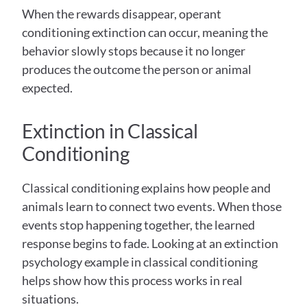
When the rewards disappear, operant 
conditioning extinction can occur, meaning the 
behavior slowly stops because it no longer 
produces the outcome the person or animal 
expected. 
Extinction in Classical 
Conditioning  
Classical conditioning explains how people and 
animals learn to connect two events. When those 
events stop happening together, the learned 
response begins to fade. Looking at an extinction 
psychology example in classical conditioning 
helps show how this process works in real 
situations. 