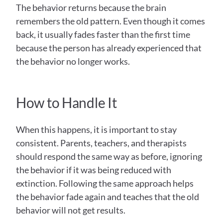
The behavior returns because the brain 
remembers the old pattern. Even though it comes 
back, it usually fades faster than the first time 
because the person has already experienced that 
the behavior no longer works.
How to Handle It
When this happens, it is important to stay 
consistent. Parents, teachers, and therapists 
should respond the same way as before, ignoring 
the behavior if it was being reduced with 
extinction. Following the same approach helps 
the behavior fade again and teaches that the old 
behavior will not get results.