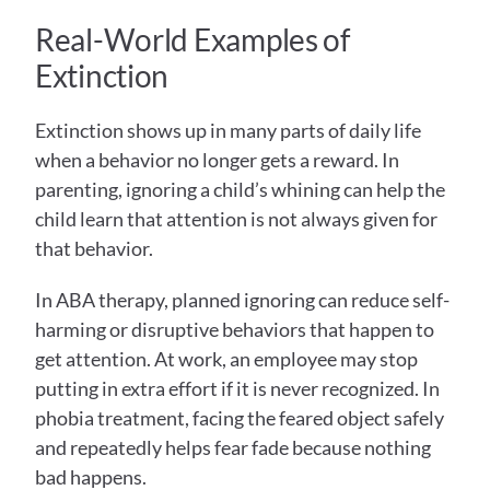
Real-World Examples of 
Extinction 
Extinction shows up in many parts of daily life 
when a behavior no longer gets a reward. In 
parenting, ignoring a child’s whining can help the 
child learn that attention is not always given for 
that behavior.
In ABA therapy, planned ignoring can reduce self-
harming or disruptive behaviors that happen to 
get attention. At work, an employee may stop 
putting in extra effort if it is never recognized. In 
phobia treatment, facing the feared object safely 
and repeatedly helps fear fade because nothing 
bad happens.