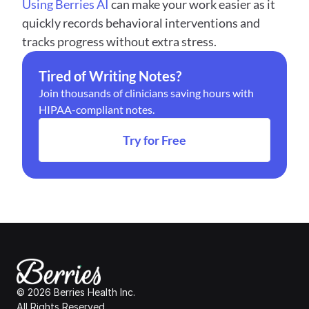
Using Berries AI
 can make your work easier as it 
quickly records behavioral interventions and 
tracks progress without extra stress.
Tired of Writing Notes?
Join thousands of clinicians saving hours with 
HIPAA-compliant notes.
Try for Free
© 2026 Berries Health Inc.
All Rights Reserved