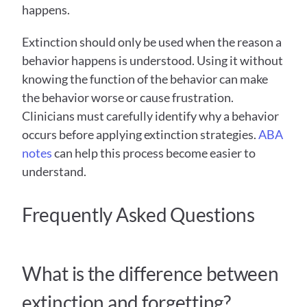
happens.
Extinction should only be used when the reason a 
behavior happens is understood. Using it without 
knowing the function of the behavior can make 
the behavior worse or cause frustration. 
Clinicians must carefully identify why a behavior 
occurs before applying extinction strategies. 
ABA 
notes
 can help this process become easier to 
understand. 
Frequently Asked Questions  
What is the difference between 
extinction and forgetting?