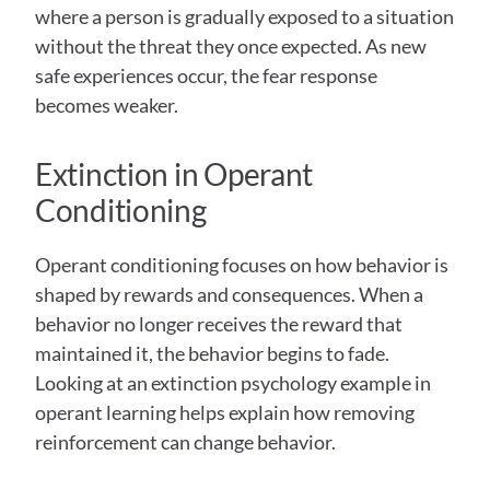
where a person is gradually exposed to a situation 
without the threat they once expected. As new 
safe experiences occur, the fear response 
becomes weaker.
Extinction in Operant 
Conditioning
Operant conditioning focuses on how behavior is 
shaped by rewards and consequences. When a 
behavior no longer receives the reward that 
maintained it, the behavior begins to fade. 
Looking at an extinction psychology example in 
operant learning helps explain how removing 
reinforcement can change behavior.