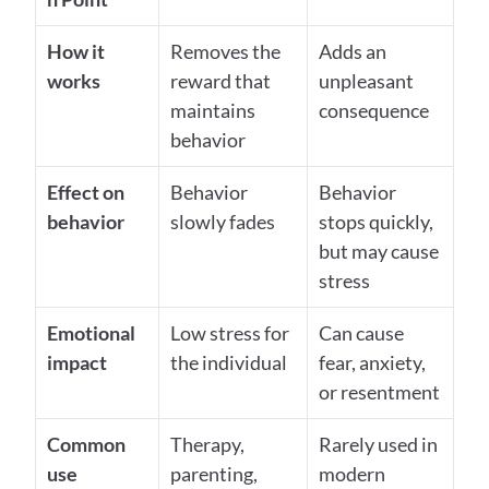
How it 
Removes the 
Adds an 
works
reward that 
unpleasant 
maintains 
consequence
behavior
Effect on 
Behavior 
Behavior 
behavior
slowly fades
stops quickly, 
but may cause 
stress
Emotional 
Low stress for 
Can cause 
impact
the individual
fear, anxiety, 
or resentment
Common 
Therapy, 
Rarely used in 
use
parenting, 
modern 