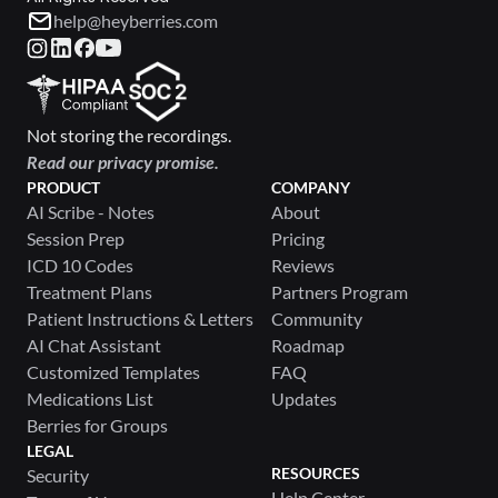
help@heyberries.com
Not storing the recordings.
Read our privacy promise.
PRODUCT
COMPANY
AI Scribe - Notes
About
Session Prep
Pricing
ICD 10 Codes
Reviews
Treatment Plans
Partners Program
Patient Instructions & Letters
Community
AI Chat Assistant
Roadmap
Customized Templates
FAQ
Medications List
Updates
Berries for Groups
LEGAL
RESOURCES
Security
Help Center