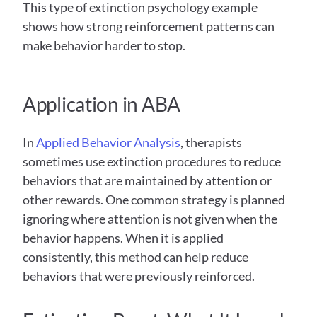
This type of extinction psychology example 
shows how strong reinforcement patterns can 
make behavior harder to stop.
Application in ABA
In 
Applied Behavior Analysis
, therapists 
sometimes use extinction procedures to reduce 
behaviors that are maintained by attention or 
other rewards. One common strategy is planned 
ignoring where attention is not given when the 
behavior happens. When it is applied 
consistently, this method can help reduce 
behaviors that were previously reinforced. 