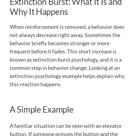
Extinction Burst: What It Is and 
Why It Happens  
When reinforcement is removed, a behavior does 
not always decrease right away. Sometimes the 
behavior briefly becomes stronger or more 
frequent before it fades. This short increase is 
known as extinction burst psychology, and it is a 
common step in behavior change. Looking at an 
extinction psychology example helps explain why 
this reaction happens.
A Simple Example 
A familiar situation can be seen with an elevator 
button. If someone presses the button and the 