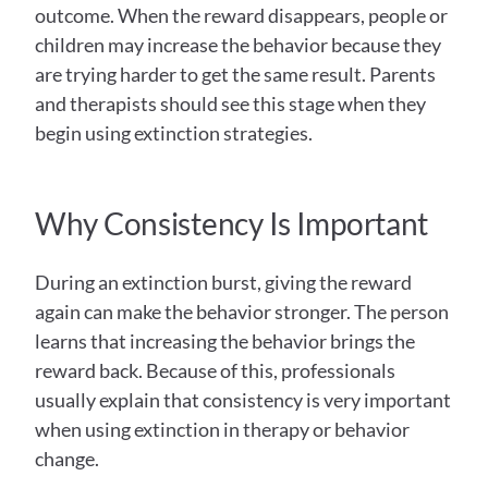
outcome. When the reward disappears, people or 
children may increase the behavior because they 
are trying harder to get the same result. Parents 
and therapists should see this stage when they 
begin using extinction strategies.
Why Consistency Is Important
During an extinction burst, giving the reward 
again can make the behavior stronger. The person 
learns that increasing the behavior brings the 
reward back. Because of this, professionals 
usually explain that consistency is very important 
when using extinction in therapy or behavior 
change.