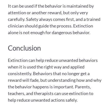
It can be used if the behavior is maintained by 
attention or another reward, but only very 
carefully. Safety always comes first, and a trained 
clinician should guide the process. Extinction 
alone is not enough for dangerous behavior. 
Conclusion
Extinction can help reduce unwanted behaviors 
when it is used the right way and applied 
consistently. Behaviors that no longer get a 
reward will fade, but understanding how and why 
the behavior happens is important. Parents, 
teachers, and therapists can use extinction to 
help reduce unwanted actions safely. 