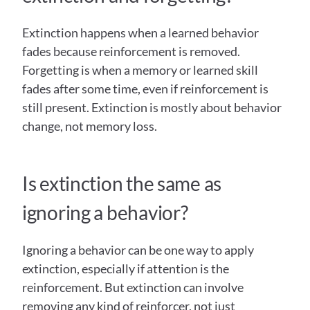
Extinction happens when a learned behavior 
fades because reinforcement is removed. 
Forgetting is when a memory or learned skill 
fades after some time, even if reinforcement is 
still present. Extinction is mostly about behavior 
change, not memory loss. 
Is extinction the same as 
ignoring a behavior?
Ignoring a behavior can be one way to apply 
extinction, especially if attention is the 
reinforcement. But extinction can involve 
removing any kind of reinforcer, not just 