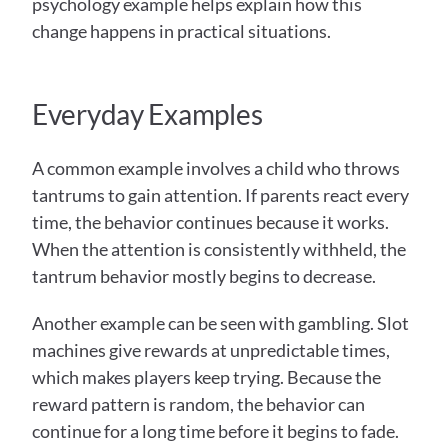
psychology example helps explain how this 
change happens in practical situations.
Everyday Examples
A common example involves a child who throws 
tantrums to gain attention. If parents react every 
time, the behavior continues because it works. 
When the attention is consistently withheld, the 
tantrum behavior mostly begins to decrease. 
Another example can be seen with gambling. Slot 
machines give rewards at unpredictable times, 
which makes players keep trying. Because the 
reward pattern is random, the behavior can 
continue for a long time before it begins to fade. 