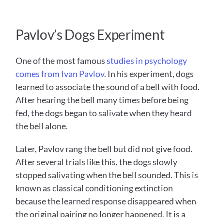
Pavlov’s Dogs Experiment
One of the most famous 
studies in psychology 
comes from Ivan Pavlov
. In his experiment, dogs 
learned to associate the sound of a bell with food. 
After hearing the bell many times before being 
fed, the dogs began to salivate when they heard 
the bell alone.
Later, Pavlov rang the bell but did not give food. 
After several trials like this, the dogs slowly 
stopped salivating when the bell sounded. This is 
known as classical conditioning extinction 
because the learned response disappeared when 
the original pairing no longer happened. It is a 