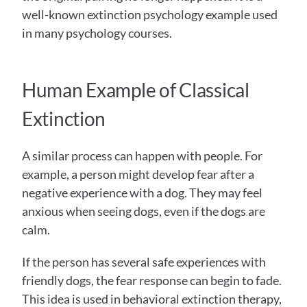
well-known extinction psychology example used 
in many psychology courses.
Human Example of Classical 
Extinction
A similar process can happen with people. For 
example, a person might develop fear after a 
negative experience with a dog. They may feel 
anxious when seeing dogs, even if the dogs are 
calm.
If the person has several safe experiences with 
friendly dogs, the fear response can begin to fade. 
This idea is used in behavioral extinction therapy, 