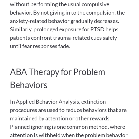
without performing the usual compulsive 
behavior. By not giving in to the compulsion, the 
anxiety-related behavior gradually decreases. 
Similarly, prolonged exposure for PTSD helps 
patients confront trauma-related cues safely 
until fear responses fade.
ABA Therapy for Problem 
Behaviors
In Applied Behavior Analysis, extinction 
procedures are used to reduce behaviors that are 
maintained by attention or other rewards. 
Planned ignoring is one common method, where 
attention is withheld when the problem behavior 