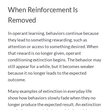
When Reinforcement Is 
Removed
In operant learning, behaviors continue because 
they lead to something rewarding, such as 
attention or access to something desired. When 
that reward is no longer given, operant 
conditioning extinction begins. The behavior may 
still appear for a while, but it becomes weaker 
because it no longer leads to the expected 
outcome. 
Many examples of extinction in everyday life 
show how behaviors slowly fade when they no 
longer produce the expected result. An extinction 