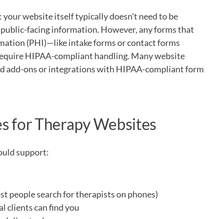
 your website itself typically doesn't need to be 
public-facing information. However, any forms that 
mation (PHI)—like intake forms or contact forms 
quire HIPAA-compliant handling. Many website 
aid add-ons or integrations with HIPAA-compliant form 
es for Therapy Websites
ould support:
t people search for therapists on phones)
l clients can find you