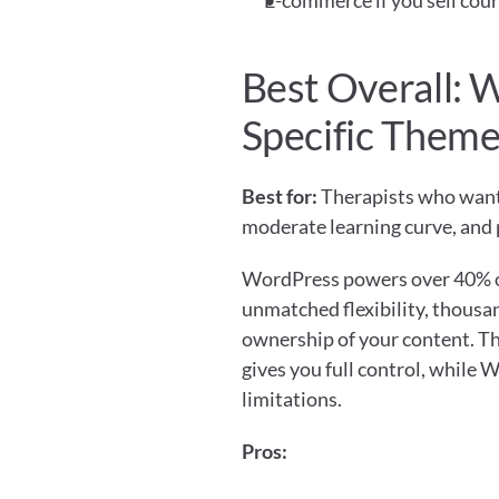
E-commerce if you sell cour
Best Overall: 
Specific Them
Best for:
 Therapists who want 
moderate learning curve, and 
WordPress powers over 40% of a
unmatched flexibility, thousan
ownership of your content. Th
gives you full control, while 
limitations.
Pros: