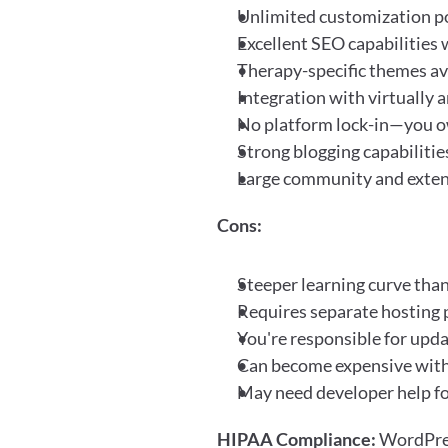
Unlimited customization po
Excellent SEO capabilities 
Therapy-specific themes ava
Integration with virtually a
No platform lock-in—you o
Strong blogging capabilitie
Large community and exte
Cons:
Steeper learning curve than
Requires separate hosting
You're responsible for upda
Can become expensive wit
May need developer help f
HIPAA Compliance:
 WordPres