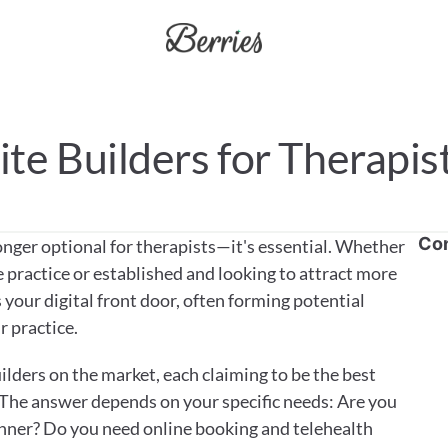
te Builders for Therapis
Co
onger optional for therapists—it's essential. Whether 
 practice or established and looking to attract more 
 your digital front door, often forming potential 
r practice.
lders on the market, each claiming to be the best 
The answer depends on your specific needs: Are you 
nner? Do you need online booking and telehealth 