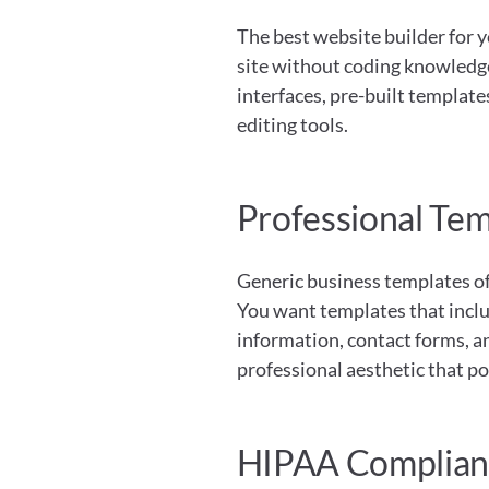
The best website builder for y
site without coding knowledge 
interfaces, pre-built template
editing tools.
Professional Tem
Generic business templates oft
You want templates that includ
information, contact forms, a
professional aesthetic that po
HIPAA Complianc