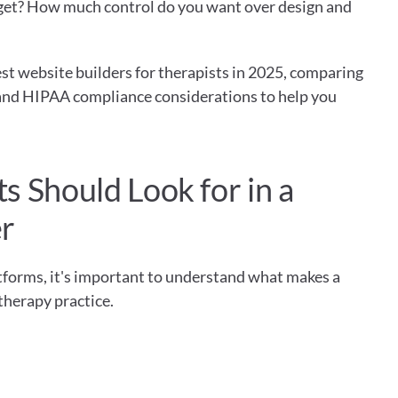
get? How much control do you want over design and 
t website builders for therapists in 2025, comparing 
, and HIPAA compliance considerations to help you 
 Should Look for in a 
er
atforms, it's important to understand what makes a 
 therapy practice.