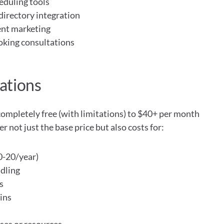
eduling tools
directory integration
ent marketing
ooking consultations
ations
ompletely free (with limitations) to $40+ per month 
 not just the base price but also costs for:
-20/year)
dling
s
ins