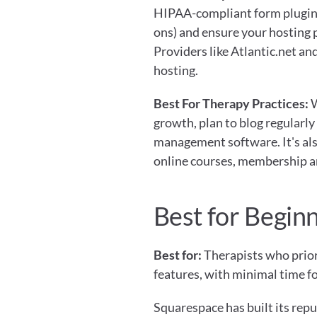
HIPAA-compliant form plugin
ons) and ensure your hosting 
Providers like Atlantic.net 
hosting.
Best For Therapy Practices:
 
growth, plan to blog regularly 
management software. It's also
online courses, membership ar
Best for Begin
Best for:
 Therapists who prior
features, with minimal time 
Squarespace has built its repu