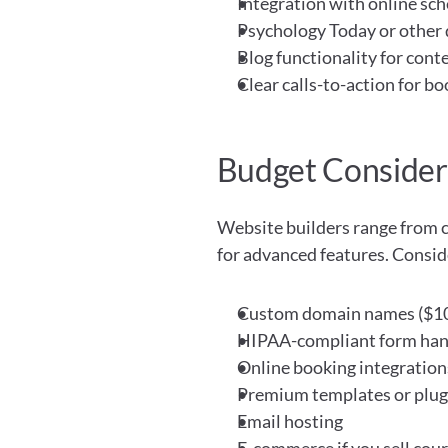
Integration with online sch
Psychology Today or other 
Blog functionality for cont
Clear calls-to-action for b
Budget Consider
Website builders range from c
for advanced features. Consider
Custom domain names ($10
HIPAA-compliant form han
Online booking integration
Premium templates or plug
Email hosting