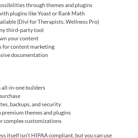
ssibilities through themes and plugins
with plugins like Yoast or Rank Math
ilable (Divi for Therapists, Wellness Pro)
ny third-party tool
wn your content
s for content marketing
nsive documentation
 all-in-one builders
 purchase
tes, backups, and security
h premium themes and plugins
or complex customizations
s itself isn't HIPAA compliant, but you can use 