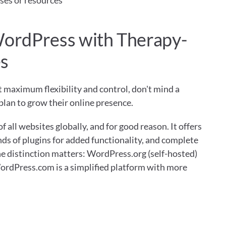
ses or resources
WordPress with Therapy-
es
maximum flexibility and control, don't mind a 
plan to grow their online presence.
ll websites globally, and for good reason. It offers 
ds of plugins for added functionality, and complete 
e distinction matters: WordPress.org (self-hosted) 
WordPress.com is a simplified platform with more 