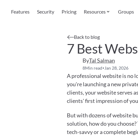
Features
Security
Pricing
Resources
Groups
Back to blog
7 Best Websi
By
Tal Salman
8
Min read
Jan 28, 2026
•
A professional website is no l
you're launching a new private
clients, your website serves as
clients' first impression of you
But with dozens of website bui
solution, how do you choose? 
tech-savvy or a complete begi