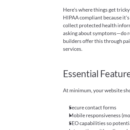
Here's where things get tricky:
HIPAA compliant because it's 
collect protected health infor
asking about symptoms—do re
builders offer this through p
services.
Essential Featur
At minimum, your website sh
Secure contact forms
Mobile responsiveness (mos
SEO capabilities so potentia