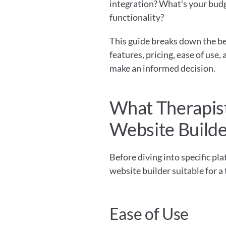
integration? What's your bud
functionality?
This guide breaks down the bes
features, pricing, ease of use
make an informed decision.
What Therapists
Website Build
Before diving into specific pl
website builder suitable for a
Ease of Use