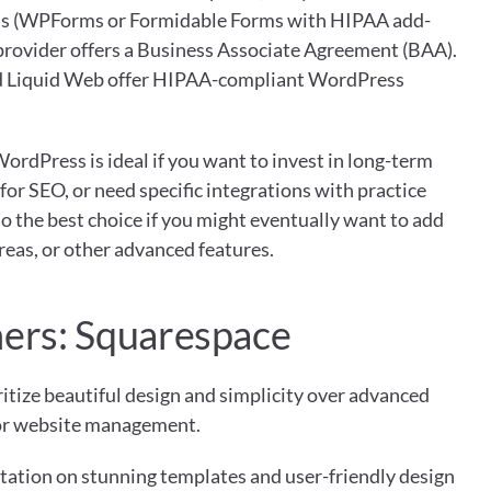
s (WPForms or Formidable Forms with HIPAA add-
provider offers a Business Associate Agreement (BAA). 
and Liquid Web offer HIPAA-compliant WordPress 
WordPress is ideal if you want to invest in long-term 
for SEO, or need specific integrations with practice 
 the best choice if you might eventually want to add 
eas, or other advanced features.
ners: Squarespace
itize beautiful design and simplicity over advanced 
for website management.
tation on stunning templates and user-friendly design 