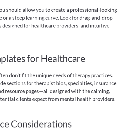
ou should allow you to create a professional-looking 
or a steep learning curve. Look for drag-and-drop 
s designed for healthcare providers, and intuitive 
plates for Healthcare
en don't fit the unique needs of therapy practices. 
e sections for therapist bios, specialties, insurance 
nd resource pages—all designed with the calming, 
tential clients expect from mental health providers.
e Considerations