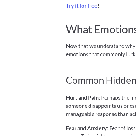
Try it for free
!
What Emotions
Now that we understand why ang
emotions that commonly lurk 
Common Hidden
Hurt and Pain
: Perhaps the m
someone disappoints us or caus
manageable response than ac
Fear and Anxiety
: Fear of los