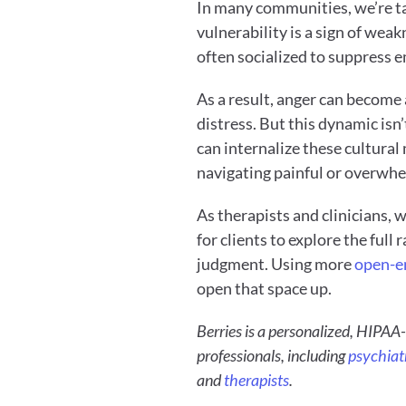
In many communities, we’re tau
vulnerability is a sign of weak
often socialized to suppress e
As a result, anger can become 
distress. But this dynamic isn’
can internalize these cultural
navigating painful or overwhe
As therapists and clinicians, 
for clients to explore the full
judgment. Using more 
open-en
open that space up.
Berries is a personalized, HIPAA-
professionals, including 
psychiatr
and 
therapists
. 