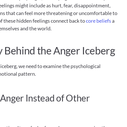
elings might include as hurt, fear, disappointment, 
ns that can feel more threatening or uncomfortable to 
f these hidden feelings connect back to 
core beliefs
 a 
emselves and the world.
 Behind the Anger Iceberg
iceberg, we need to examine the psychological 
otional pattern.
nger Instead of Other 