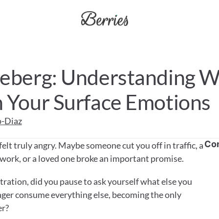
ceberg: Understanding W
h Your Surface Emotions
o-Diaz
Co
elt truly angry. Maybe someone cut you off in traffic, a 
 work, or a loved one broke an important promise. 
ration, did you pause to ask yourself what else you 
anger consume everything else, becoming the only 
er?