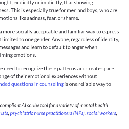
ght, explicitly or implicitly, that showing 
ness. This is especially true for men and boys, who are 
motions like sadness, fear, or shame. 
a more socially acceptable and familiar way to express 
t limited to one gender. Anyone, regardless of identity, 
 messages and learn to default to anger when 
lming emotions. 
we need to recognize these patterns and create space 
 range of their emotional experiences without 
ded questions in counseling
 is one reliable way to 
compliant AI scribe tool for a variety of mental health 
ists
, 
psychiatric nurse practitioners (NPs)
, 
social workers
, 