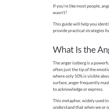
If you're like most people, ange
wasn't?
This guide will help you iden
provide practical strategies f
What Is the An
The anger iceberg is a powerfu
often just the tip of the emotio
where only 10% is visible abo
surface, anger frequently mas
to acknowledge or express.
This metaphor, widely used in 
understand that when we or ot