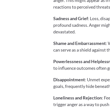
anger. This might appear as irr
reactions to perceived threats
Sadness and Grief
: Loss, dis
profound sadness. Anger might
devastated.
Shame and Embarrassment
: 
can serve as a shield against 
Powerlessness and Helpless
to influence outcomes often g
Disappointment
: Unmet expec
goals, frequently hide beneat
Loneliness and Rejection
: Fe
trigger anger as a way to push