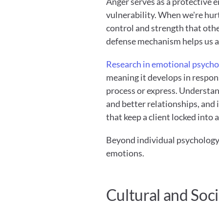
Anger serves as a protective e
vulnerability. When we're hurt,
control and strength that othe
defense mechanism helps us a
Research in emotional psycho
meaning it develops in respons
process or express. Understandi
and better relationships, and i
that keep a client locked into 
Beyond individual psychology,
emotions.
Cultural and Soci