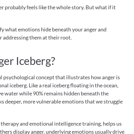
r probably feels like the whole story. But what if it 
tify what emotions hide beneath your anger and 
or addressing them at their root.
ger Iceberg?
l psychological concept that illustrates how anger is 
nal iceberg. Like a real iceberg floating in the ocean, 
ve water while 90% remains hidden beneath the 
ks deeper, more vulnerable emotions that we struggle 
therapy and emotional intelligence training, helps us 
hers display anger, underlying emotions usually drive 