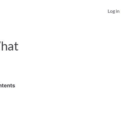
Log in
hat 
ntents