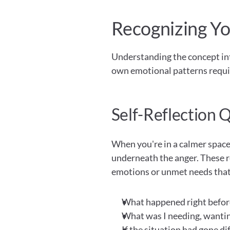
Recognizing Yo
Understanding the concept intel
own emotional patterns requir
Self-Reflection 
When you're in a calmer space,
underneath the anger. These r
emotions or unmet needs that 
What happened right before 
What was I needing, wantin
If the situation had gone di