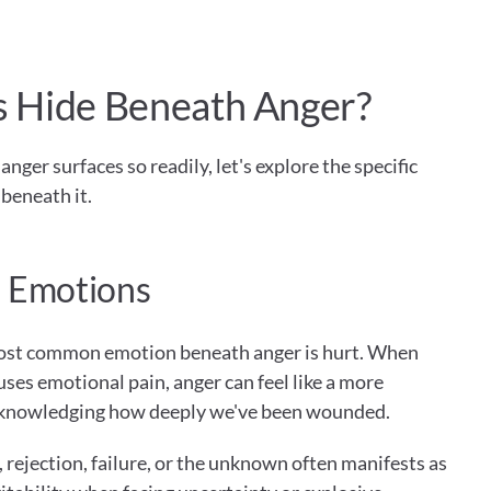
 Hide Beneath Anger?
er surfaces so readily, let's explore the specific 
beneath it.
 Emotions
ost common emotion beneath anger is hurt. When 
es emotional pain, anger can feel like a more 
knowledging how deeply we've been wounded.
s, rejection, failure, or the unknown often manifests as 