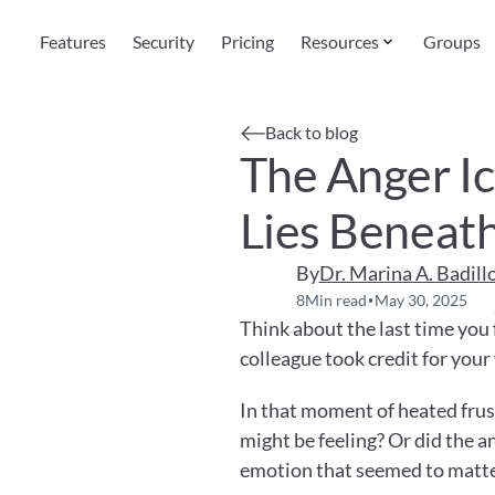
Features
Security
Pricing
Resources
Groups
Back to blog
The Anger I
Lies Beneat
By
Dr. Marina A. Badill
8
Min read
May 30, 2025
•
Think about the last time you f
colleague took credit for your
In that moment of heated frust
might be feeling? Or did the 
emotion that seemed to matt