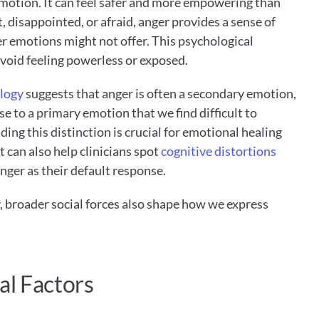
motion. It can feel safer and more empowering than 
 disappointed, or afraid, anger provides a sense of 
r emotions might not offer. This psychological 
void feeling powerless or exposed.
logy
 suggests that anger is often a secondary emotion, 
e to a primary emotion that we find difficult to 
ng this distinction is crucial for emotional healing 
t can also help clinicians spot 
cognitive distortions
anger as their default response.
 broader social forces also shape how we express 
al Factors