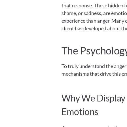
that response. These hidden fe
shame, or sadness, are emotio
experience than anger. Many o
client has developed about th
The Psychology
To truly understand the anger 
mechanisms that drive this em
Why We Display A
Emotions