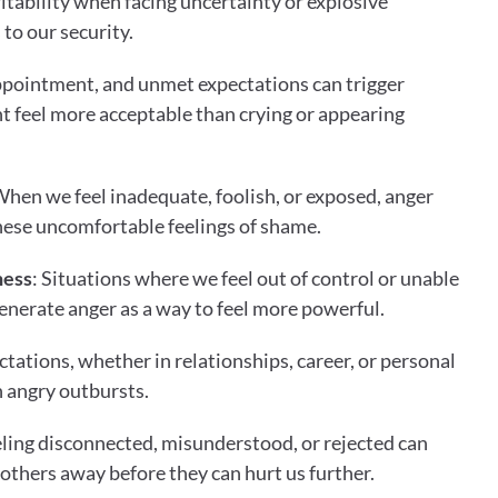
itability when facing uncertainty or explosive 
 to our security.
appointment, and unmet expectations can trigger 
 feel more acceptable than crying or appearing 
When we feel inadequate, foolish, or exposed, anger 
these uncomfortable feelings of shame.
ness
: Situations where we feel out of control or unable 
enerate anger as a way to feel more powerful.
tations, whether in relationships, career, or personal 
h angry outbursts.
eling disconnected, misunderstood, or rejected can 
 others away before they can hurt us further.