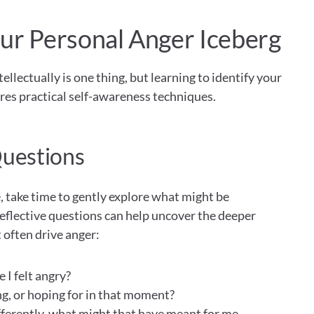
ur Personal Anger Iceberg
lectually is one thing, but learning to identify your 
es practical self-awareness techniques.
Questions
 take time to gently explore what might be 
eflective questions can help uncover the deeper 
often drive anger:
I felt angry?
g, or hoping for in that moment? 
fferently, what might that have meant for me 